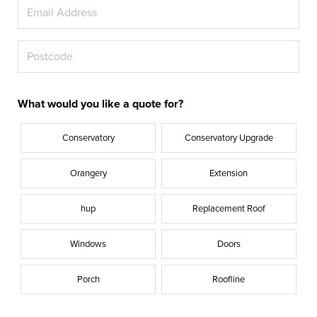
What would you like a quote for?
Conservatory
Conservatory Upgrade
Orangery
Extension
hup
Replacement Roof
Windows
Doors
Porch
Roofline