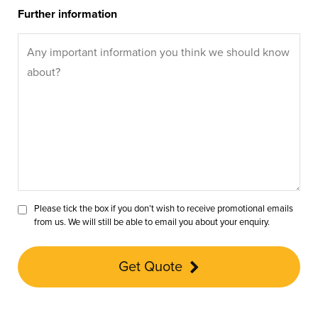
Further information
Please tick the box if you don’t wish to receive promotional emails
from us. We will still be able to email you about your enquiry.
Get Quote