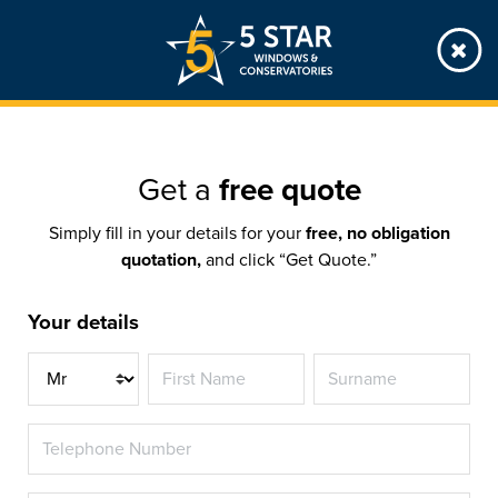
Skip
to
main
content
Get a
free quote
Simply fill in your details for your
free, no obligation
quotation,
and click “Get Quote.”
Your details
Title