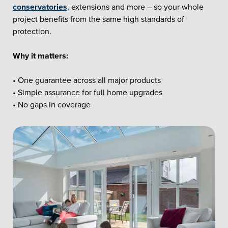
conservatories
, extensions and more – so your whole
project benefits from the same high standards of
protection.
Why it matters:
• One guarantee across all major products
• Simple assurance for full home upgrades
• No gaps in coverage