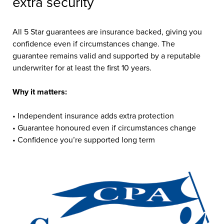
extra security
All 5 Star guarantees are insurance backed, giving you
confidence even if circumstances change. The
guarantee remains valid and supported by a reputable
underwriter for at least the first 10 years.
Why it matters:
• Independent insurance adds extra protection
• Guarantee honoured even if circumstances change
• Confidence you’re supported long term