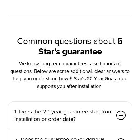
Common questions about
5
Star's guarantee
We know long-term guarantees raise important
questions. Below are some additional, clear answers to
help you understand how 5 Star’s 20 Year Guarantee
supports you after installation.
1. Does the 20 year guarantee start from
installation or order date?
The guarantee begins from the date your
2. Does the guarantee cover general