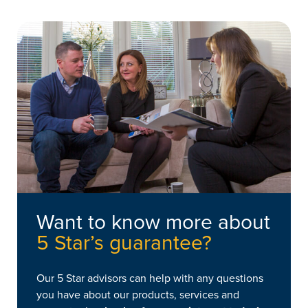
your products continue to work as intended.
Want to know more about
5 Star’s guarantee?
Our 5 Star advisors can help with any questions
you have about our products, services and