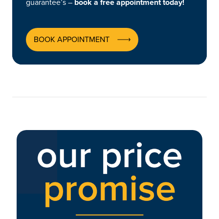
guarantee’s –
book a free appointment today!
BOOK APPOINTMENT