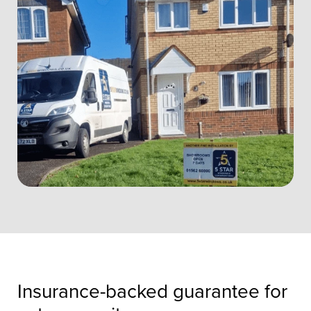
Insurance-backed guarantee for