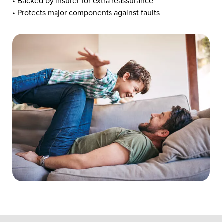
• Backed by insurer for extra reassurance
• Protects major components against faults