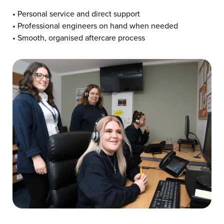
• Personal service and direct support
• Professional engineers on hand when needed
• Smooth, organised aftercare process