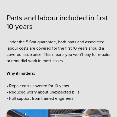
Parts and labour included in first
10 years
Under the 5 Star guarantee, both parts and associated
labour costs are covered for the first 10 years should a
covered issue arise. This means you won’t pay for repairs
or remedial work in most cases.
Why it matters:
• Repair costs covered for 10 years
• Reduced worry about unexpected bills
• Full support from trained engineers