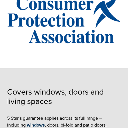
Covers windows, doors and
living spaces
5 Star’s guarantee applies across its full range –
including
windows
, doors, bi-fold and patio doors,