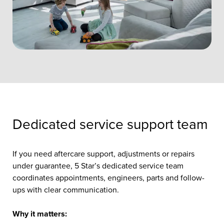
Dedicated service support team
If you need aftercare support, adjustments or repairs
under guarantee, 5 Star’s dedicated service team
coordinates appointments, engineers, parts and follow-
ups with clear communication.
Why it matters: