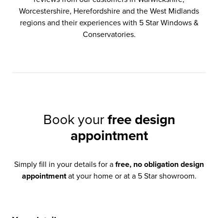
Worcestershire, Herefordshire and the West Midlands
regions and their experiences with 5 Star Windows &
Conservatories.
Book your
free design
appointment
Simply fill in your details for a
free, no obligation design
appointment
at your home or at a 5 Star showroom.