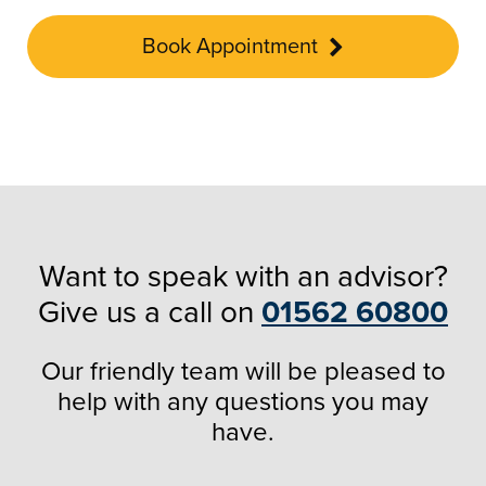
Book Appointment
Want to speak with an advisor?
Give us a call on
01562 60800
Our friendly team will be pleased to
help with any questions you may
have.