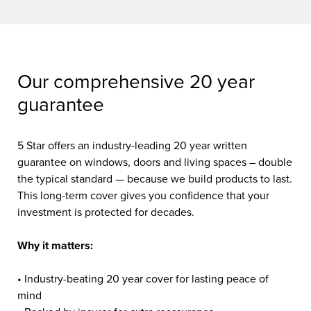
Our comprehensive 20 year
guarantee
5 Star offers an industry-leading 20 year written
guarantee on windows, doors and living spaces – double
the typical standard — because we build products to last.
This long-term cover gives you confidence that your
investment is protected for decades.
Why it matters:
• Industry-beating 20 year cover for lasting peace of
mind