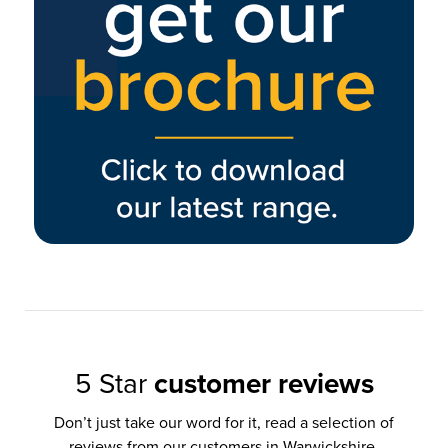
5 Star
customer reviews
Don’t just take our word for it, read a selection of
reviews from our customers in Warwickshire,