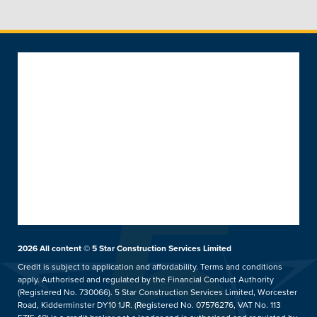
Popular Products
Windows
About
Doors
About 5 Star
Front & Back Doors
Help & Support
Customer Reviews
Feature Doors
What Happens Next
Customer Case Studies
Conservatories
Showrooms
UK Manufacture
Ideas Hub
Orangeries
Installation Focus
Finance
Extensions
2026
All content © 5 Star Construction Services Limited
Kidderminster Showroom
Aftercare Service
Price Promise
hup!
Credit is subject to application and affordability. Terms and conditions
Our Guarantee
apply. Authorised and regulated by the Financial Conduct Authority
5 Star Careers
Replacement Roofs
Tel: 01562 814859
(Registered No. 730066). 5 Star Construction Services Limited, Worcester
Helpful Guides
Trade Counter
Verandas & Pergolas
Road, Kidderminster DY10 1JR. (Registered No. 07576276, VAT No. 113