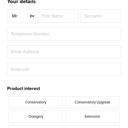
Your details
Title
Product interest
Conservatory
Conservatory Upgrade
Orangery
Extension