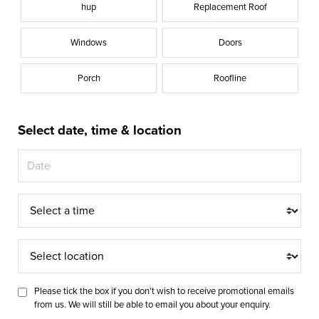
hup
Replacement Roof
Windows
Doors
Porch
Roofline
Select date, time & location
Time
Select
location
Please tick the box if you don’t wish to receive promotional emails
from us. We will still be able to email you about your enquiry.