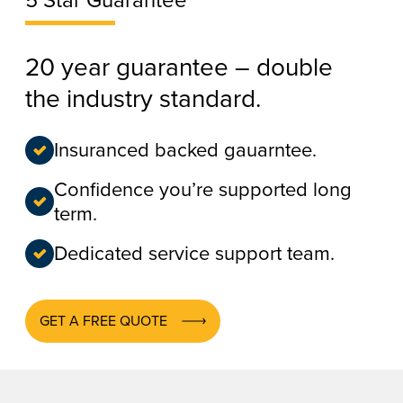
5 Star Guarantee
20 year guarantee – double
the industry standard.
Insuranced backed gauarntee.
Confidence you’re supported long
term.
Dedicated service support team.
GET A FREE QUOTE