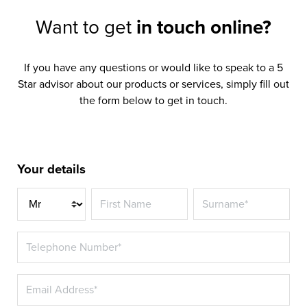
Want to get
in touch online?
If you have any questions or would like to speak to a 5
Star advisor about our products or services, simply fill out
the form below to get in touch.
Your details
Title