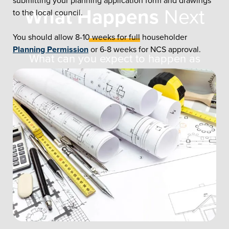
submitting your planning application form and drawings
What Happens
Next
to the local council.
You should allow 8-10 weeks for full householder
Planning Permission
or 6-8 weeks for NCS approval.
What can you expect to happen as
your home improvement journey
begins? This overview explains all.
CONTACT US ONLINE