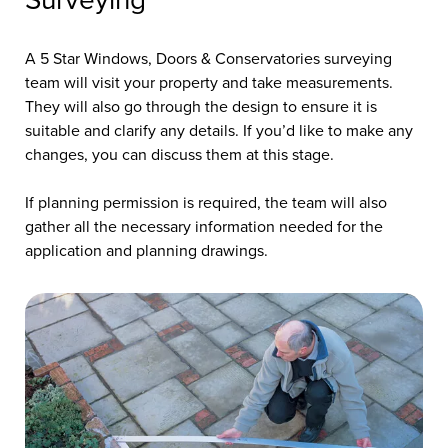
Surveying
A 5 Star Windows, Doors & Conservatories surveying
team will visit your property and take measurements.
They will also go through the design to ensure it is
suitable and clarify any details. If you’d like to make any
changes, you can discuss them at this stage.
If planning permission is required, the team will also
gather all the necessary information needed for the
application and planning drawings.