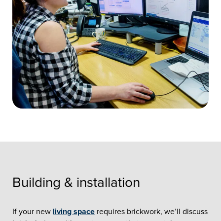
Building & installation
If your new
living space
requires brickwork, we’ll discuss