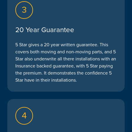
3
20 Year Guarantee
5 Star gives a 20 year written guarantee. This
covers both moving and non-moving parts, and 5
Star also underwrite all there installations with an
Insurance backed guarantee, with 5 Star paying
the premium. It demonstrates the confidence 5
Star have in their installations.
4