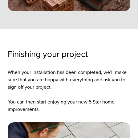
Finishing your project
When your installation has been completed, we’ll make
sure that you are happy with everything and ask you to
sign off your project.
You can then start enjoying your new 5 Star home
improvements.