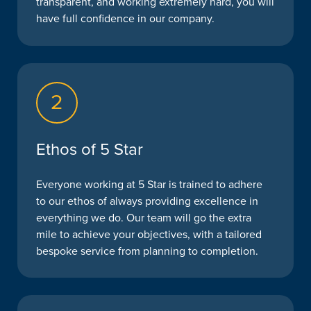
transparent, and working extremely hard, you will
have full confidence in our company.
2
Ethos of 5 Star
Everyone working at 5 Star is trained to adhere
to our ethos of always providing excellence in
everything we do. Our team will go the extra
mile to achieve your objectives, with a tailored
bespoke service from planning to completion.