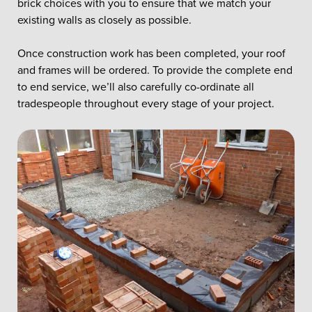
brick choices with you to ensure that we match your
existing walls as closely as possible.
Once construction work has been completed, your roof
and frames will be ordered. To provide the complete end
to end service, we’ll also carefully co-ordinate all
tradespeople throughout every stage of your project.