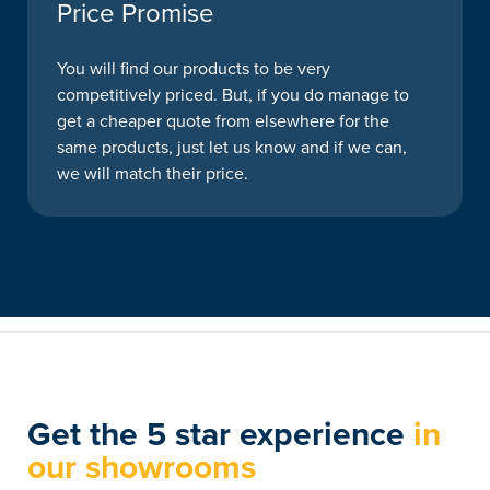
Price Promise
You will find our products to be very
competitively priced. But, if you do manage to
get a cheaper quote from elsewhere for the
same products, just let us know and if we can,
we will match their price.
Get the 5 star experience
in
our showrooms