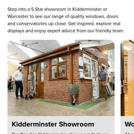
Step into a 5 Star showroom in Kidderminster or
Worcester to see our range of quality windows, doors
and conservatories up close. Get inspired, explore real
displays and enjoy expert advice from our friendly team.
Kidderminster Showroom
Wo