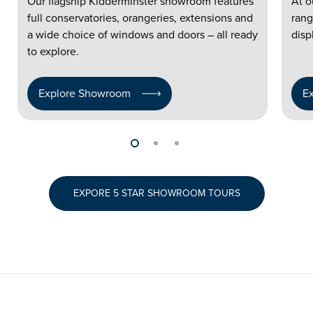
Our flagship Kidderminster showroom features
At o
full conservatories, orangeries, extensions and
rang
a wide choice of windows and doors – all ready
disp
to explore.
Explore Showroom
E
EXPORE 5 STAR SHOWROOM TOURS