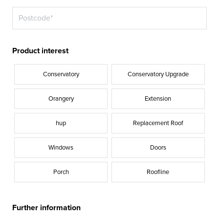
Product interest
Conservatory
Conservatory Upgrade
Orangery
Extension
hup
Replacement Roof
Windows
Doors
Porch
Roofline
Further information