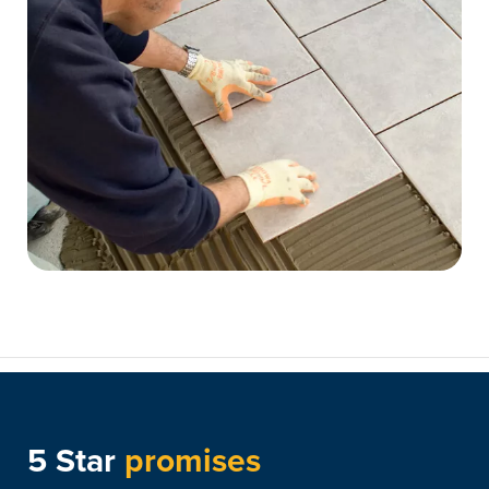
5 Star
promises