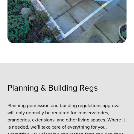
Planning & Building Regs
Planning permission and building regulations approval
will only normally be required for conservatories,
orangeries, extensions, and other living spaces. Where it
is needed, we’ll take care of everything for you,