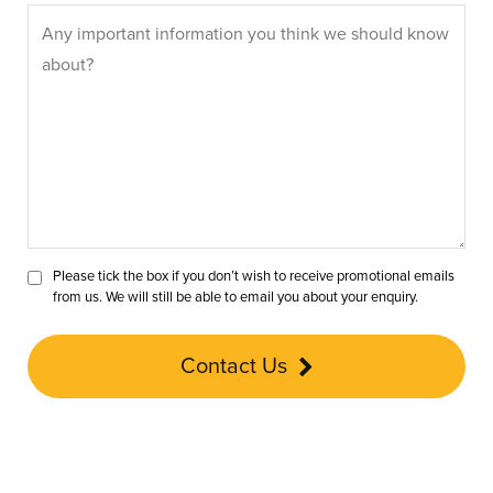
Please tick the box if you don’t wish to receive promotional emails
from us. We will still be able to email you about your enquiry.
Contact Us