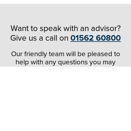
Want to speak with an advisor?
Give us a call on
01562 60800
Our friendly team will be pleased to
help with any questions you may
have.
Popular Products
Windows