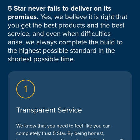
5 Star never fails to deliver on its
promises.
Yes, we believe it is right that
you get the best products and the best
service, and even when difficulties
arise, we always complete the build to
the highest possible standard in the
shortest possible time.
1
Transparent Service
We know that you need to feel like you can
completely trust 5 Star. By being honest,