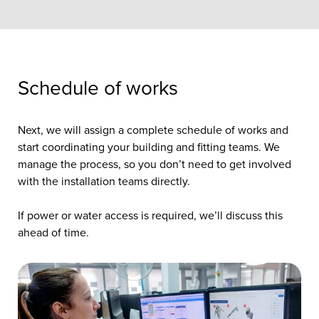
Schedule of works
Next, we will assign a complete schedule of works and
start coordinating your building and fitting teams. We
manage the process, so you don’t need to get involved
with the installation teams directly.
If power or water access is required, we’ll discuss this
ahead of time.