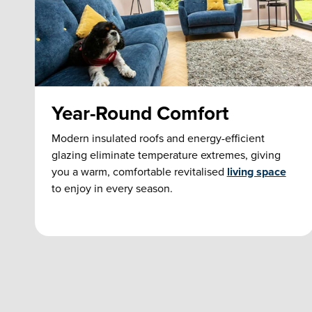
Year-Round Comfort
Modern insulated roofs and energy-efficient
glazing eliminate temperature extremes, giving
you a warm, comfortable revitalised
living space
to enjoy in every season.