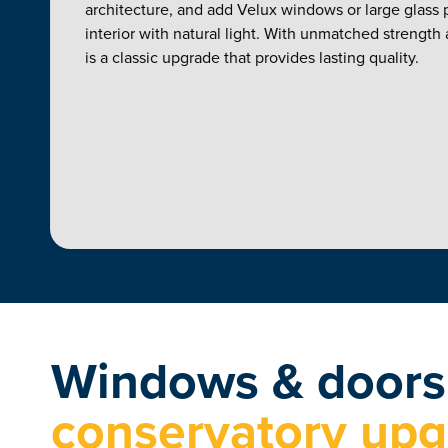
architecture, and add Velux windows or large glass p
interior with natural light. With unmatched strength an
is a classic upgrade that provides lasting quality.
Windows & door
conservatory up