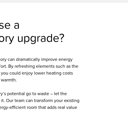
se a
ory upgrade?
ory can dramatically improve energy
fort. By refreshing elements such as the
 you could enjoy lower heating costs
 warmth.
y’s potential go to waste – let the
e it. Our team can transform your existing
ergy-efficient room that adds real value