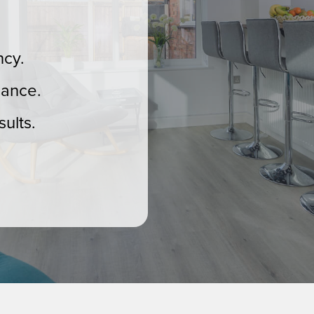
ncy.
mance.
ults.