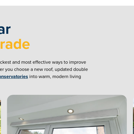
ar
grade
ickest and most effective ways to improve
her you choose a new roof, updated double
onservatories
into warm, modern living