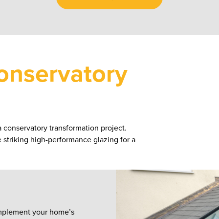
onservatory
a conservatory transformation project.
he striking high-performance glazing for a
complement your home’s