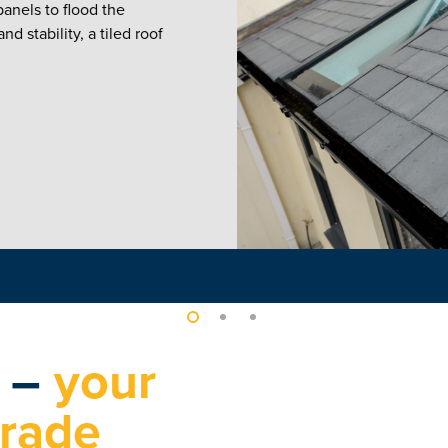
anels to flood the
d stability, a tiled roof
s –
your
grade