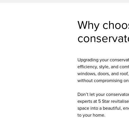
Why choo
conservat
Upgrading your conservat
efficiency, style, and com
windows, doors, and roof,
without compromising on
Don’t let your conservator
experts at 5 Star revitalis
space into a beautiful, en
to your home.