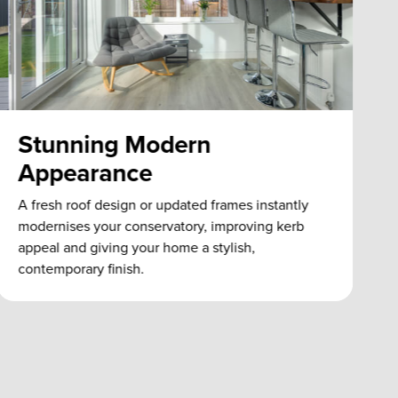
Stunning Modern
Appearance
A fresh roof design or updated frames instantly
e
modernises your conservatory, improving kerb
appeal and giving your home a stylish,
contemporary finish.