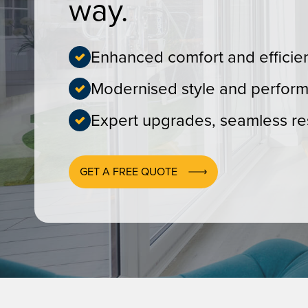
way.
Enhanced comfort and efficie
Modernised style and perfor
Expert upgrades, seamless res
GET A FREE QUOTE