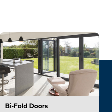
Bi-Fold Doors