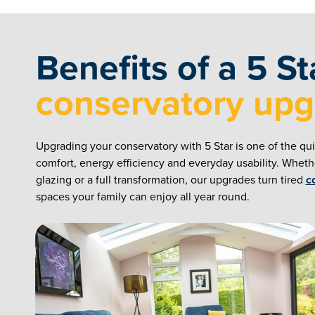
Benefits of a 5 St
conservatory up
Upgrading your conservatory with 5 Star is one of the qu
comfort, energy efficiency and everyday usability. Whet
glazing or a full transformation, our upgrades turn tired
c
spaces your family can enjoy all year round.