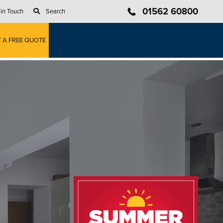
01562 60800
 in Touch
Search
T A FREE QUOTE