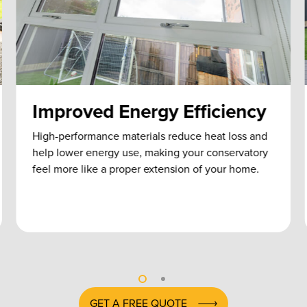
Improved Energy Efficiency
High-performance materials reduce heat loss and
help lower energy use, making your conservatory
feel more like a proper extension of your home.
GET A FREE QUOTE