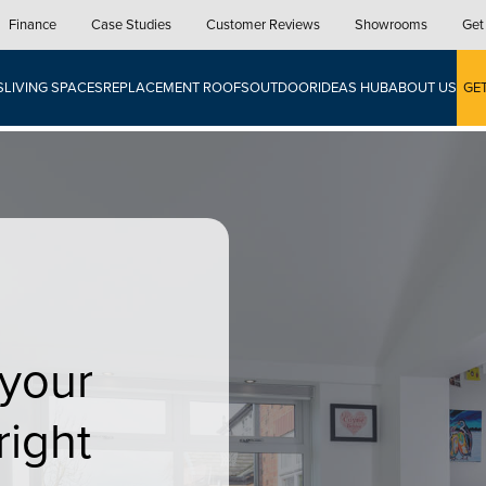
Finance
Case Studies
Customer Reviews
Showrooms
Get
S
LIVING SPACES
REPLACEMENT ROOFS
OUTDOOR
IDEAS HUB
ABOUT US
GE
 your
right