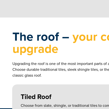
The roof –
your c
upgrade
Upgrading the roof is one of the most important parts of 
Choose durable traditional tiles, sleek shingle tiles, or t
classic glass roof.
Tiled Roof
Choose from slate, shingle, or traditional tiles to 