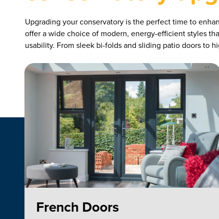
Upgrading your conservatory is the perfect time to enha
offer a wide choice of modern, energy-efficient styles t
usability. From sleek bi-folds and sliding patio doors to
French Doors