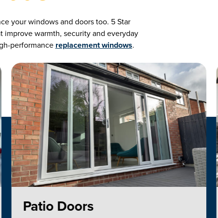
nce your windows and doors too. 5 Star
hat improve warmth, security and everyday
 high-performance
replacement windows
.
Patio Doors