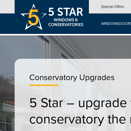
Skip
Special Offers
to
main
content
WINDOWS
DOOR
Conservatory Upgrades
5 Star – upgrade
conservatory the 