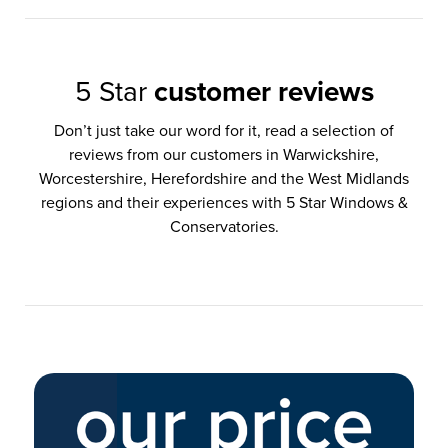
5 Star
customer reviews
Don’t just take our word for it, read a selection of
reviews from our customers in Warwickshire,
Worcestershire, Herefordshire and the West Midlands
regions and their experiences with 5 Star Windows &
Conservatories.