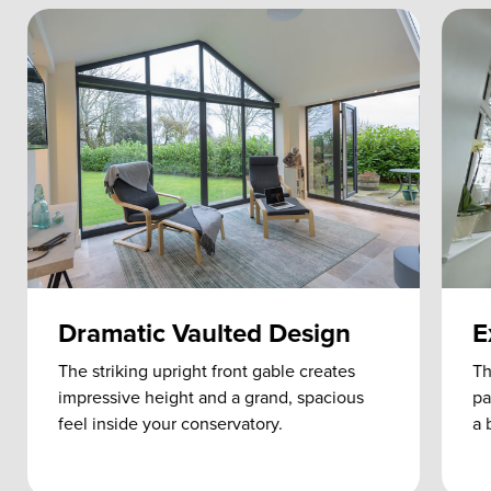
Dramatic Vaulted Design
E
The striking upright front gable creates
Th
impressive height and a grand, spacious
pa
feel inside your conservatory.
a 