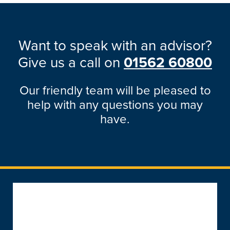
Want to speak with an advisor?
Give us a call on
01562 60800
Our friendly team will be pleased to
help with any questions you may
have.
Popular Products
Windows
About