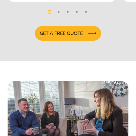
GET A FREE QUOTE