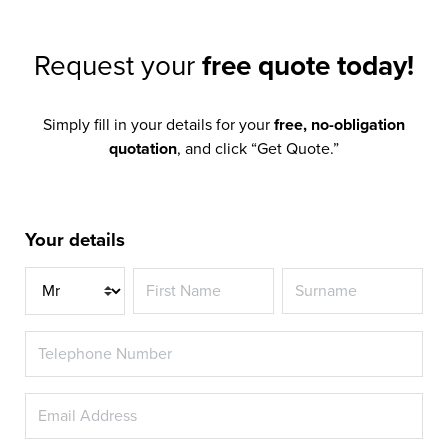
Request your
free quote today!
Simply fill in your details for your
free, no-obligation
quotation
, and click “Get Quote.”
Your details
Title