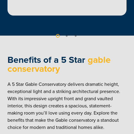
Benefits of a 5 Star
gable
conservatory
A 5 Star Gable Conservatory delivers dramatic height,
exceptional light and a striking architectural presence.
With its impressive upright front and grand vaulted
interior, this design creates a spacious, statement-
making room you’ll love using every day. Explore the
benefits that make the Gable conservatory a standout
choice for modern and traditional homes alike.