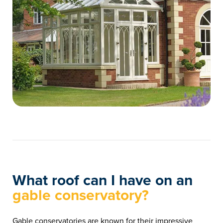
What roof can I have on an
gable conservatory?
Gable conservatories are known for their impressive