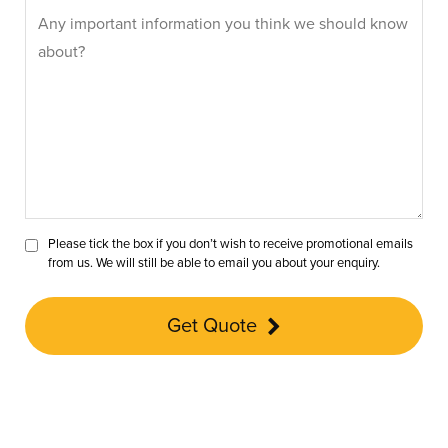
Please tick the box if you don’t wish to receive promotional emails
from us. We will still be able to email you about your enquiry.
Get Quote