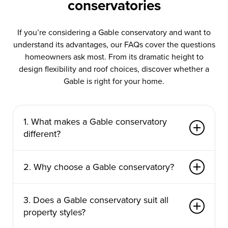
conservatories
If you’re considering a Gable conservatory and want to
understand its advantages, our FAQs cover the questions
homeowners ask most. From its dramatic height to
design flexibility and roof choices, discover whether a
Gable is right for your home.
1. What makes a Gable conservatory
different?
Its upright front gable creates a dramatic,
2. Why choose a Gable conservatory?
cathedral-style roof that adds height, light and a
sense of grandeur.
It maximises vertical space, fills the room with
3. Does a Gable conservatory suit all
sunlight and creates a stunning architectural
property styles?
centrepiece.