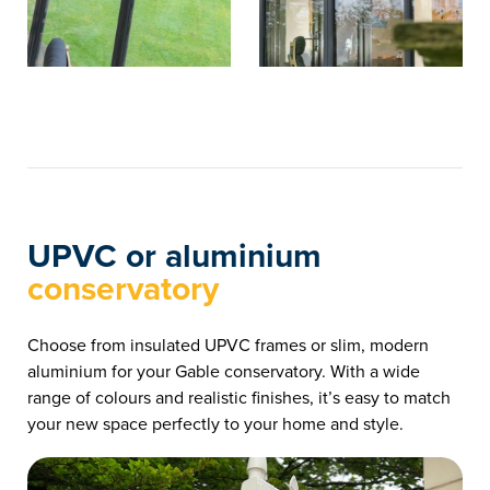
UPVC or aluminium
conservatory
Choose from insulated UPVC frames or slim, modern
aluminium for your Gable conservatory. With a wide
range of colours and realistic finishes, it’s easy to match
your new space perfectly to your home and style.