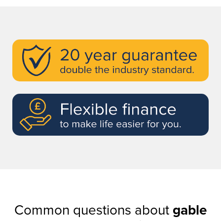
Common questions about
gable