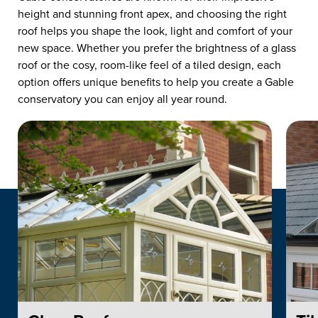
height and stunning front apex, and choosing the right
roof helps you shape the look, light and comfort of your
new space. Whether you prefer the brightness of a glass
roof or the cosy, room-like feel of a tiled design, each
option offers unique benefits to help you create a Gable
conservatory you can enjoy all year round.