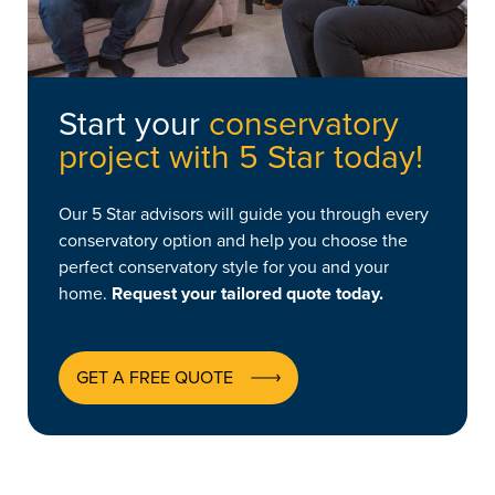
Start your
conservatory
project with 5 Star today!
Our 5 Star advisors will guide you through every
conservatory option and help you choose the
perfect conservatory style for you and your
home.
Request your tailored quote today.
GET A FREE QUOTE