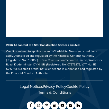
Doors
About 5 Star
Front & Back Doors
Help & Support
Customer Reviews
Feature Doors
What Happens Next
Customer Case Studies
Conservatories
Showrooms
UK Manufacture
Ideas Hub
Orangeries
Installation Focus
Finance
Extensions
2026
All content © 5 Star Construction Services Limited
Kidderminster Showroom
Aftercare Service
Price Promise
hup!
Credit is subject to application and affordability. Terms and conditions
Our Guarantee
apply. Authorised and regulated by the Financial Conduct Authority
5 Star Careers
Replacement Roofs
Tel: 01562 814859
(Registered No. 730066). 5 Star Construction Services Limited, Worcester
Helpful Guides
Trade Counter
Verandas & Pergolas
Road, Kidderminster DY10 1JR. (Registered No. 07576276, VAT No. 113
5715 40) is a credit broker not a lender and is authorised and regulated by
FAQs
Blog
Balustrades & Balconies
Showroom Details
the Financial Conduct Authority.
Contact Us
Legal Notices
Privacy Policy
Cookie Policy
Request A Service Call
Terms & Conditions
Customer Care
Worcester Showroom