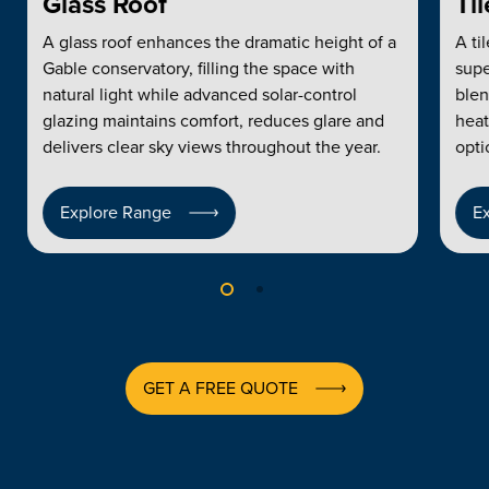
Glass Roof
Ti
A glass roof enhances the dramatic height of a
A ti
Gable conservatory, filling the space with
supe
natural light while advanced solar-control
blen
glazing maintains comfort, reduces glare and
heat
delivers clear sky views throughout the year.
opti
Explore Range
E
GET A FREE QUOTE