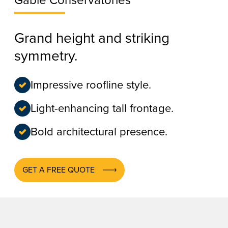
Gable Conservatories
Grand height and striking
symmetry.
Impressive roofline style.
Light-enhancing tall frontage.
Bold architectural presence.
GET A FREE QUOTE