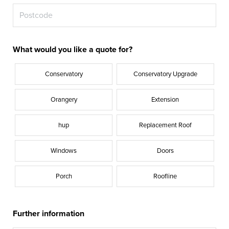
What would you like a quote for?
Conservatory
Conservatory Upgrade
Orangery
Extension
hup
Replacement Roof
Windows
Doors
Porch
Roofline
Further information