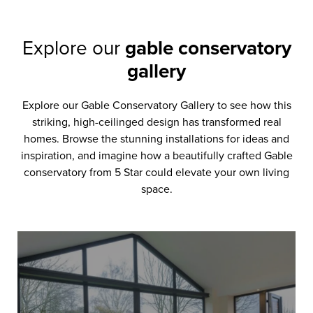
Explore our
gable conservatory
gallery
Explore our Gable Conservatory Gallery to see how this
striking, high-ceilinged design has transformed real
homes. Browse the stunning installations for ideas and
inspiration, and imagine how a beautifully crafted Gable
conservatory from 5 Star could elevate your own living
space.