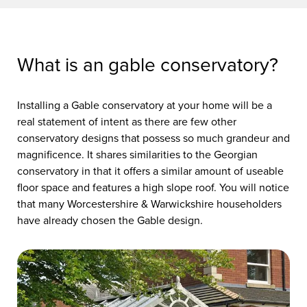
What is an gable conservatory?
Installing a Gable conservatory at your home will be a
real statement of intent as there are few other
conservatory designs that possess so much grandeur and
magnificence. It shares similarities to the Georgian
conservatory in that it offers a similar amount of useable
floor space and features a high slope roof. You will notice
that many Worcestershire & Warwickshire householders
have already chosen the Gable design.