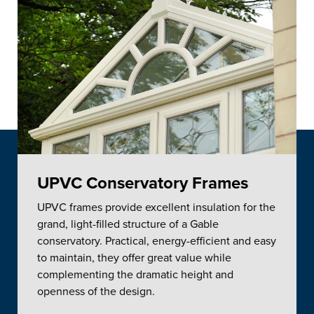
UPVC Conservatory Frames
UPVC frames provide excellent insulation for the
grand, light-filled structure of a Gable
conservatory. Practical, energy-efficient and easy
to maintain, they offer great value while
complementing the dramatic height and
openness of the design.