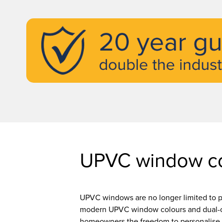
UPVC window co
UPVC windows are no longer limited to p
modern UPVC window colours and dual-c
homeowners the freedom to personalise 