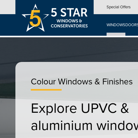
Skip
Special Offers
to
main
content
WINDOWS
DOOR
Colour Windows & Finishes
Explore UPVC &
aluminium windo