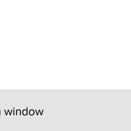
m window