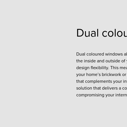
Dual colo
Dual coloured windows all
the inside and outside o
design flexibility. This m
your home’s brickwork or 
that complements your inte
solution that delivers a 
compromising your intern