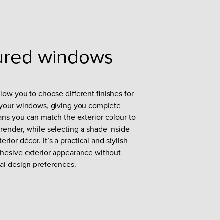
ured windows
ow you to choose different finishes for
f your windows, giving you complete
eans you can match the exterior colour to
render, while selecting a shade inside
rior décor. It’s a practical and stylish
cohesive exterior appearance without
al design preferences.