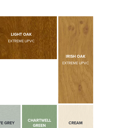
LIGHT OAK
EXTREME UPVC
DARK RED
DARK GREEN
IRISH OAK
EXTREME UPVC
EXTREME UPVC
EXTREME UPVC
CHARTWELL
VE GREY
ANTHRACITE GREY
CREAM
GREEN