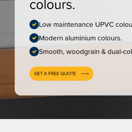
colours.
Low maintenance UPVC colou
Modern aluminium colours.
Smooth, woodgrain & dual-col
GET A FREE QUOTE