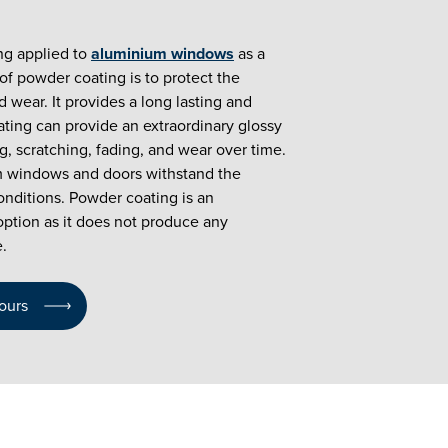
ng applied to
aluminium windows
as a
f powder coating is to protect the
 wear. It provides a long lasting and
ating can provide an extraordinary glossy
ing, scratching, fading, and wear over time.
 windows and doors withstand the
nditions. Powder coating is an
option as it does not produce any
.
ours