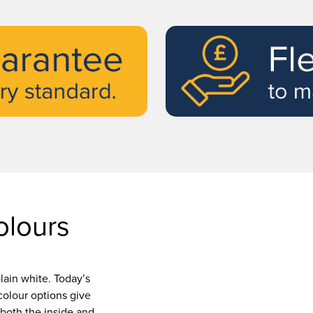
lours
lain white. Today’s
olour options give
both the inside and