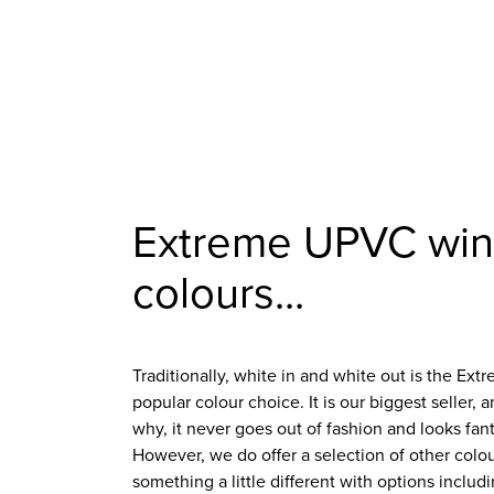
Extreme UPVC wi
colours...
Traditionally, white in and white out is the 
popular colour choice. It is our biggest seller, 
why, it never goes out of fashion and looks fan
However, we do offer a selection of other colo
something a little different with options inclu