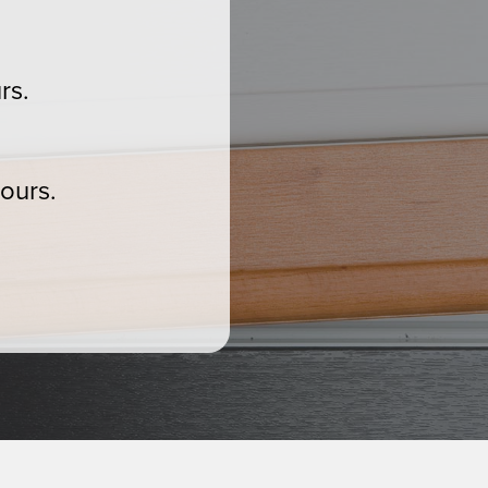
rs.
ours.