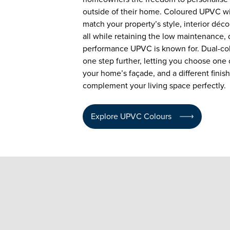
outside of their home. Coloured UPVC w
match your property’s style, interior déco
all while retaining the low maintenance, 
performance UPVC is known for. Dual-co
one step further, letting you choose one c
your home’s façade, and a different finish
complement your living space perfectly.
Explore UPVC Colours