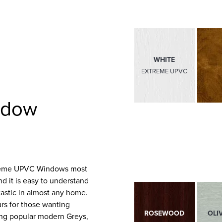
WHITE
EXTREME UPVC
MATT BLACK
ndow
EXTREME UPVC
Extreme UPVC Windows most
and it is easy to understand
tastic in almost any home.
urs for those wanting
ROSEWOOD
BLACK BROWN
OLI
ding popular modern Greys,