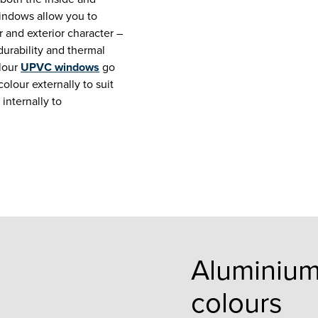
indows allow you to
r and exterior character –
durability and thermal
lour
UPVC windows
go
olour externally to suit
 internally to
Aluminiu
colours