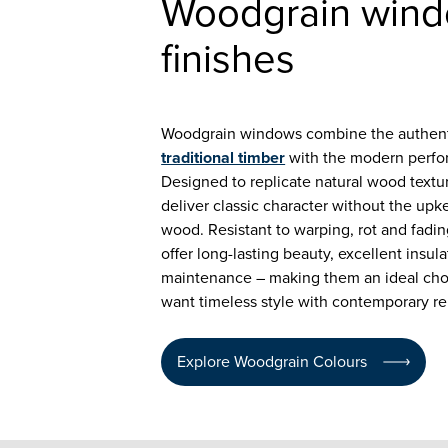
Woodgrain win
finishes
Woodgrain windows combine the authent
traditional timber
with the modern perf
Designed to replicate natural wood textu
deliver classic character without the upk
wood. Resistant to warping, rot and fad
offer long-lasting beauty, excellent insul
maintenance – making them an ideal ch
want timeless style with contemporary reli
Explore Woodgrain Colours