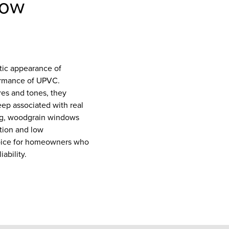
dow
ic appearance of
ormance of UPVC.
res and tones, they
eep associated with real
ing, woodgrain windows
ation and low
oice for homeowners who
ability.