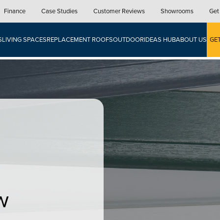
Finance
Case Studies
Customer Reviews
Showrooms
Get
S
LIVING SPACES
REPLACEMENT ROOFS
OUTDOOR
IDEAS HUB
ABOUT US
GE
w