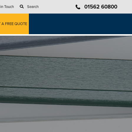
01562 60800
 in Touch
Search
T A FREE QUOTE