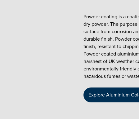
Powder coating is a coati
dry powder. The purpose o
surface from corrosion and
durable finish. Powder co
finish, resistant to chipp
Powder coated aluminium
harshest of UK weather co
environmentally friendly 
hazardous fumes or waste
Explore Aluminium Col