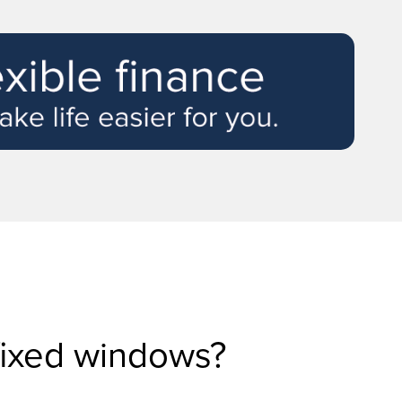
fixed windows?