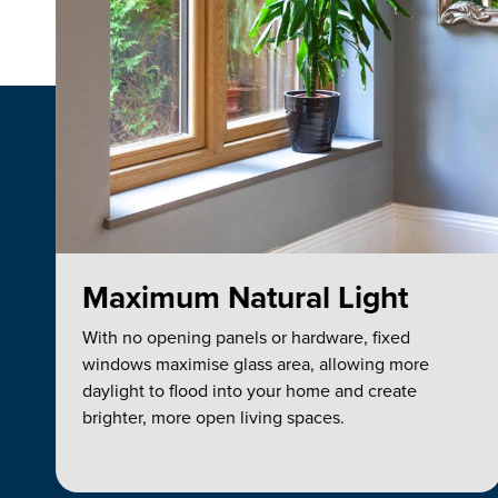
Maximum Natural Light
With no opening panels or hardware, fixed
windows maximise glass area, allowing more
daylight to flood into your home and create
brighter, more open living spaces.