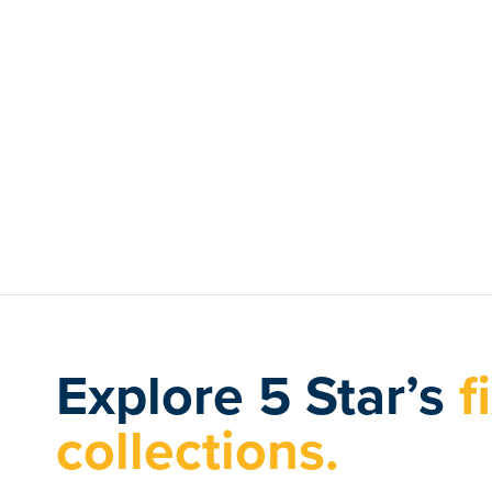
Explore 5 Star’s
f
collections.