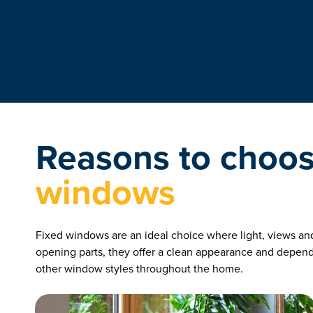
Reasons to choo
windows
Fixed windows are an ideal choice where light, views and 
opening parts, they offer a clean appearance and depe
other window styles throughout the home.