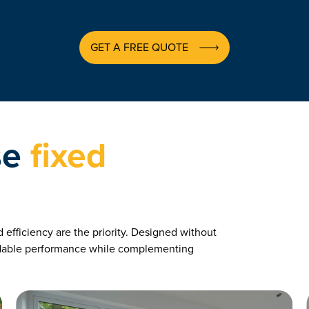
GET A FREE QUOTE
se
fixed
efficiency are the priority. Designed without
ndable performance while complementing