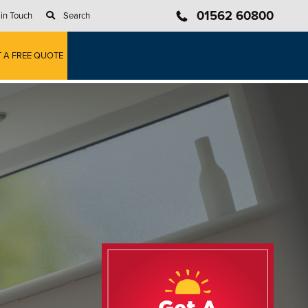
01562 60800
 in Touch
Search
T A FREE QUOTE