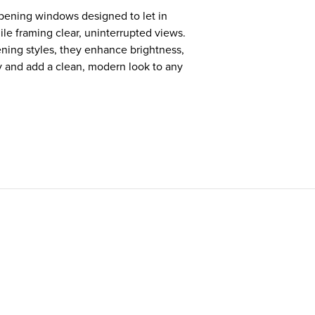
ening windows designed to let in
le framing clear, uninterrupted views.
ning styles, they enhance brightness,
y and add a clean, modern look to any