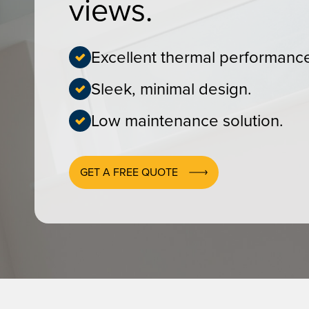
views.
Excellent thermal performanc
Sleek, minimal design.
Low maintenance solution.
GET A FREE QUOTE