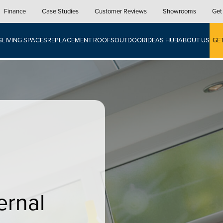
Finance
Case Studies
Customer Reviews
Showrooms
Get
S
LIVING SPACES
REPLACEMENT ROOFS
OUTDOOR
IDEAS HUB
ABOUT US
GE
ernal