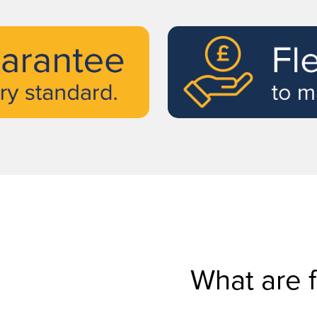
What are 