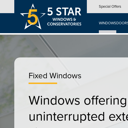
Skip
Special Offers
to
main
content
WINDOWS
DOOR
Fixed Windows
Windows offering
uninterrupted ext