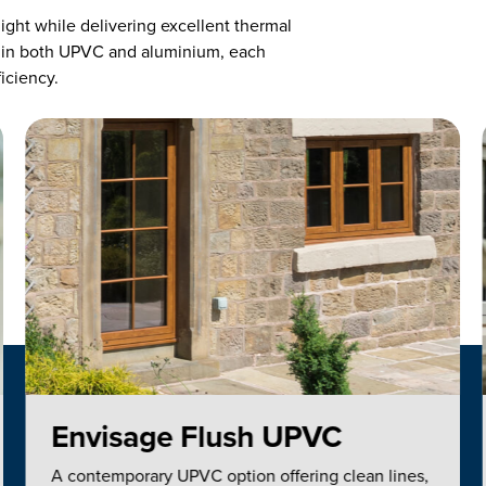
ight while delivering excellent thermal
 in both UPVC and aluminium, each
ficiency.
Envisage Flush UPVC
A contemporary UPVC option offering clean lines,