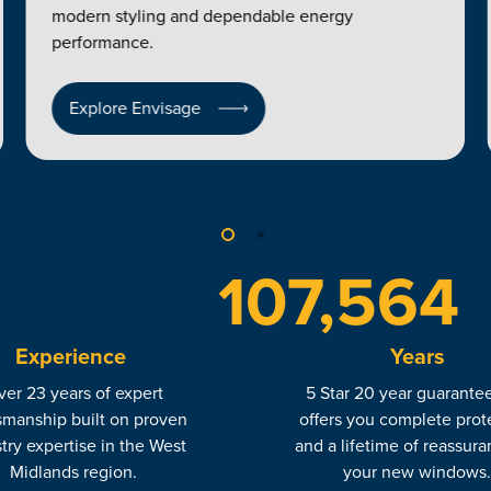
modern styling and dependable energy
performance.
Explore Envisage
120,000
Experience
Years
er 23 years of expert
5 Star 20 year guarantee
smanship built on proven
offers you complete prot
try expertise in the West
and a lifetime of reassura
Midlands region.
your new windows