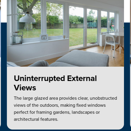
Uninterrupted External
Views
The large glazed area provides clear, unobstructed
views of the outdoors, making fixed windows
perfect for framing gardens, landscapes or
architectural features.