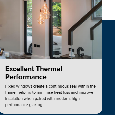
Excellent Thermal
Performance
Fixed windows create a continuous seal within the
frame, helping to minimise heat loss and improve
insulation when paired with modern, high
performance glazing.