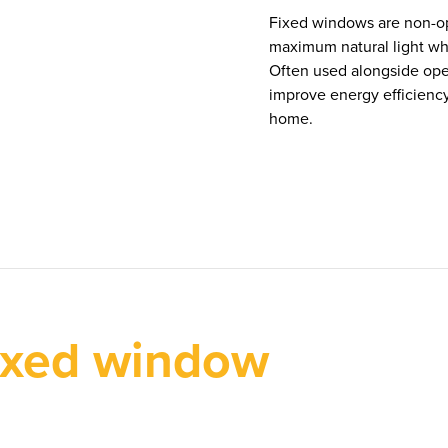
Fixed windows are non-op
maximum natural light whi
Often used alongside ope
improve energy efficienc
home.
ixed window