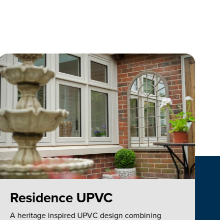
Residence UPVC
A heritage inspired UPVC design combining