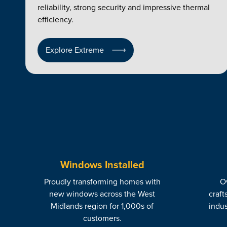
reliability, strong security and impressive thermal
efficiency.
Explore Extreme
Windows Installed
Proudly transforming homes with
Ov
new windows across the West
craft
Midlands region for 1,000s of
indus
customers.