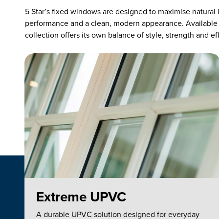
5 Star’s fixed windows are designed to maximise natural l
performance and a clean, modern appearance. Available
collection offers its own balance of style, strength and ef
Extreme UPVC
A durable UPVC solution designed for everyday