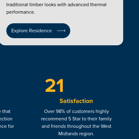
traditional timber looks with advanced thermal
performance.
Explore Residence
23
Satisfaction
 that
Over 98% of customers highly
ection
recommend 5 Star to their family
nce for
and friends throughout the West
.
Midlands region.