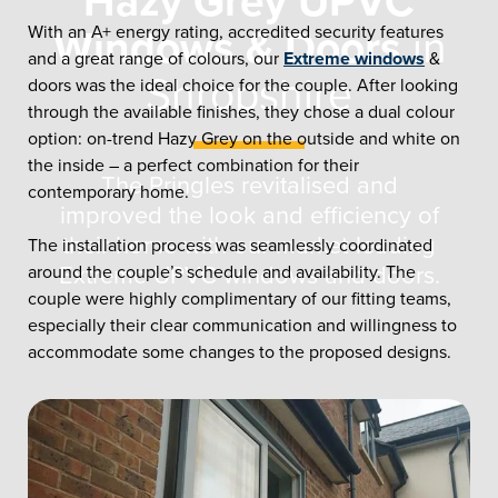
Hazy Grey UPVC
With an A+ energy rating, accredited security features
Windows & Doors
in
and a great range of colours, our
Extreme windows
&
Shropshire
doors was the ideal choice for the couple. After looking
through the available finishes, they chose a dual colour
option: on-trend Hazy Grey on the outside and white on
the inside – a perfect combination for their
The Pringles revitalised and
contemporary home.
improved the look and efficiency of
their home with our market-leading
The installation process was seamlessly coordinated
around the couple’s schedule and availability. The
Extreme UPVC windows and doors.
couple were highly complimentary of our fitting teams,
especially their clear communication and willingness to
accommodate some changes to the proposed designs.