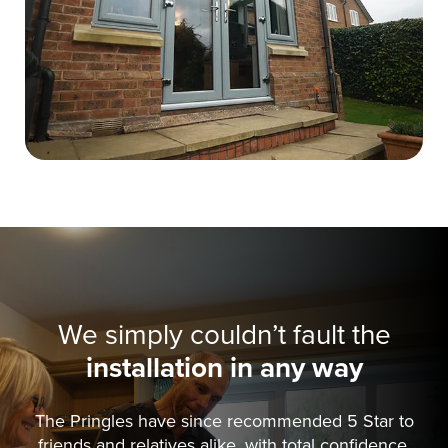
We simply couldn’t fault the
installation in any way
The Pringles have since recommended 5 Star to
friends and relatives alike, with total confidence.