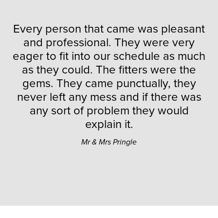
Every person that came was pleasant
and professional. They were very
eager to fit into our schedule as much
as they could. The fitters were the
gems. They came punctually, they
never left any mess and if there was
any sort of problem they would
explain it.
Mr & Mrs Pringle