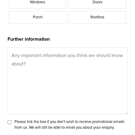
Windows
Doors
Porch
Roofline
Further information
Please tick the box if you don’t wish to receive promotional emails
from us. We will still be able to email you about your enquiry.