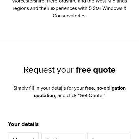
Worcestershire, Herefordshire and the West Midlands
regions and their experiences with 5 Star Windows &
Conservatories.
Request your
free quote
Simply fill in your details for your
free, no-obligation
quotation
, and click “Get Quote.”
Your details
Title