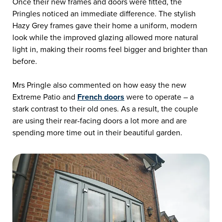
Once their new frames and doors were fitted, the
Pringles noticed an immediate difference. The stylish
Hazy Grey frames gave their home a uniform, modern
look while the improved glazing allowed more natural
light in, making their rooms feel bigger and brighter than
before.
Mrs Pringle also commented on how easy the new
Extreme Patio and
French doors
were to operate – a
stark contrast to their old ones. As a result, the couple
are using their rear-facing doors a lot more and are
spending more time out in their beautiful garden.