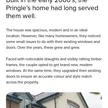
Built in the early 2000’s, the
Pringle’s home had long served
them well.
The house was spacious, modern and in an ideal
location. However, like many homeowners, they noticed
some small issues to do with their existing windows and
doors. Over the years, these grew and grew.
Faced with noticeable draughts and visibly rotting timber
frames, the couple opted to get brand new, modern
windows. At the same time, they upgraded their existing
doors to ensure an accurate colour and style match
across the property.