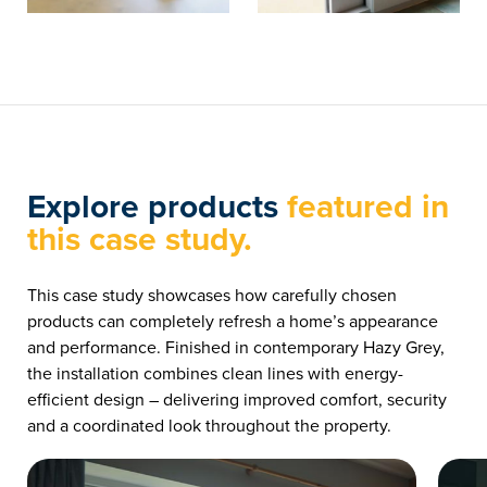
Explore products
featured in
this case study.
This case study showcases how carefully chosen
products can completely refresh a home’s appearance
and performance. Finished in contemporary Hazy Grey,
the installation combines clean lines with energy-
efficient design – delivering improved comfort, security
and a coordinated look throughout the property.