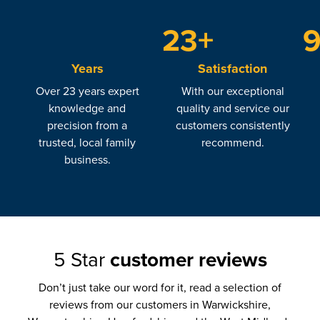
+
23
Years
Satisfaction
Over 23 years expert
With our exceptional
knowledge and
quality and service our
precision from a
customers consistently
trusted, local family
recommend.
business.
5 Star
customer reviews
Don’t just take our word for it, read a selection of
reviews from our customers in Warwickshire,