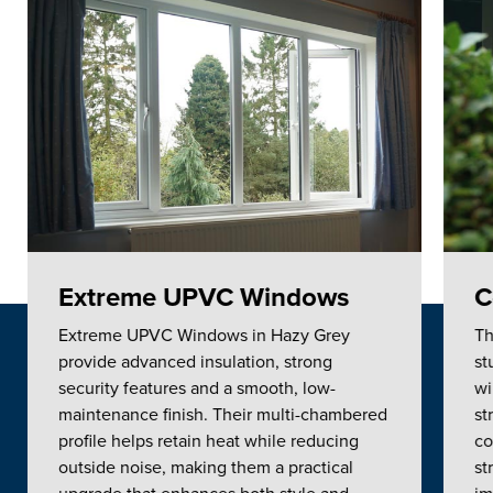
Extreme UPVC Windows
C
Extreme UPVC Windows in Hazy Grey
Th
provide advanced insulation, strong
st
security features and a smooth, low-
wi
maintenance finish. Their multi-chambered
st
profile helps retain heat while reducing
co
outside noise, making them a practical
st