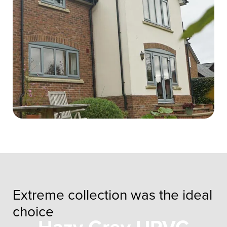
Extreme collection was the ideal
choice