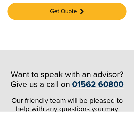
Get Quote
Want to speak with an advisor?
Give us a call on
01562 60800
Our friendly team will be pleased to
help with any questions you may
have.