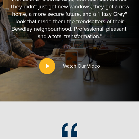
They didn't just get new windows; they got a new
home, a more secure future, and a "Hazy Grey"
look that made them the trendsetters of their
Bewdley neighbourhood. Professional, pleasant,
and a total transformation."
Play
Watch Our Video
Video