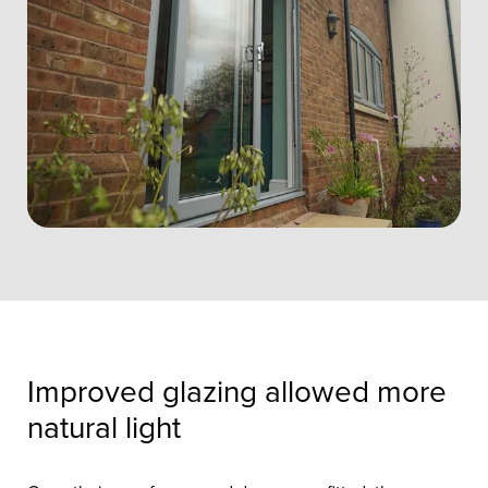
Improved glazing allowed more
natural light