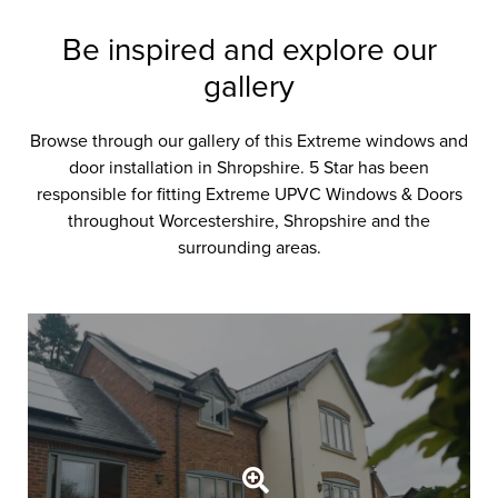
Be inspired and explore our
gallery
Browse through our gallery of this Extreme windows and
door installation in Shropshire. 5 Star has been
responsible for fitting Extreme UPVC Windows & Doors
throughout Worcestershire, Shropshire and the
surrounding areas.