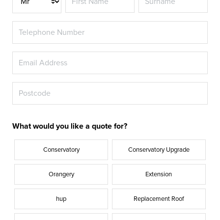
What would you like a quote for?
Conservatory
Conservatory Upgrade
Orangery
Extension
hup
Replacement Roof