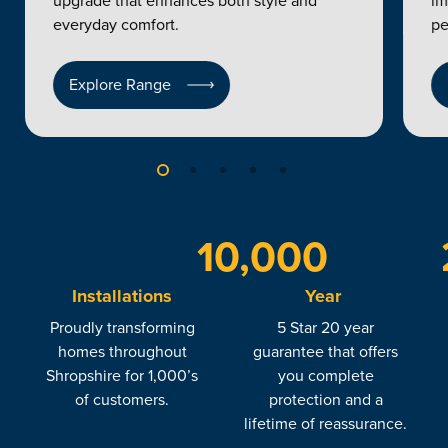
upgrade that enhances both style and
im
everyday comfort.
pe
Explore Range
10,000
Installations
Year
Proudly transforming
5 Star 20 year
homes throughout
guarantee that offers
Shropshire for 1,000’s
you complete
of customers.
protection and a
lifetime of reassurance.