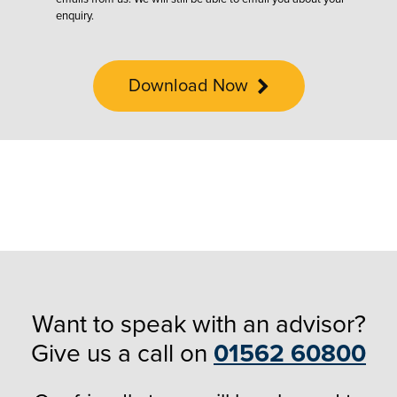
enquiry.
Download Now
Want to speak with an advisor?
Give us a call on
01562 60800