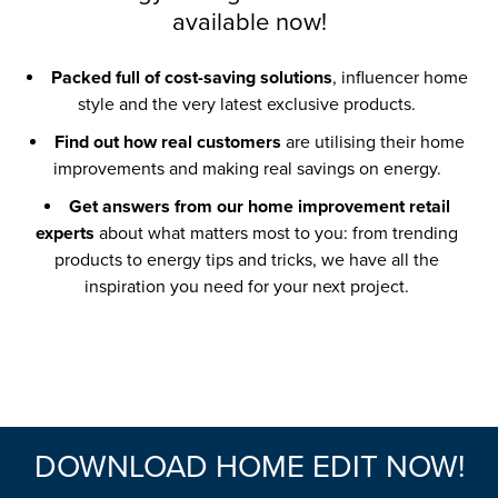
available now!
Packed full of cost-saving solutions
, influencer home
style and the very latest exclusive products.
Find out how real customers
are utilising their home
improvements and making real savings on energy.
Get answers from our home improvement retail
experts
about what matters most to you: from trending
products to energy tips and tricks, we have all the
inspiration you need for your next project.
DOWNLOAD HOME EDIT NOW!