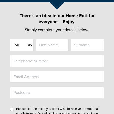
There’s an idea in our Home Edit for
everyone – Enjoy!
Simply complete your details below.
Title
Please tick the box if you don’t wish to receive promotional
emails from us. We will still be able to email you about your