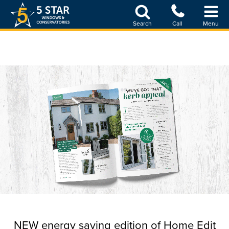
Skip
to
Search
Call
Menu
main
content
NEW energy saving edition of Home Edit