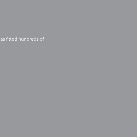
s fitted hundreds of