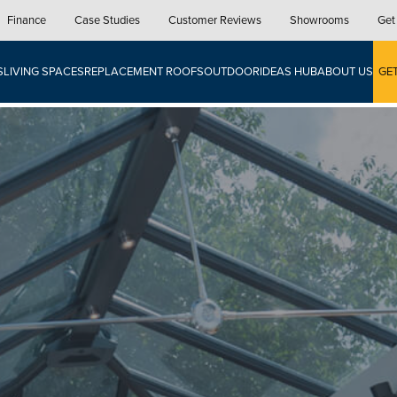
Finance
Case Studies
Customer Reviews
Showrooms
Get
S
LIVING SPACES
REPLACEMENT ROOFS
OUTDOOR
IDEAS HUB
ABOUT US
GE