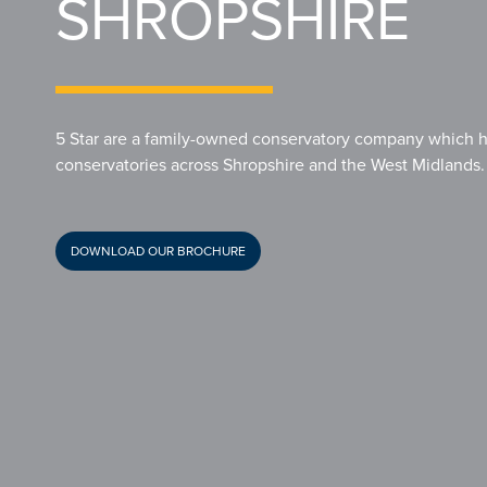
SHROPSHIRE
5 Star are a family-owned conservatory company which ha
conservatories across Shropshire and the West Midlands.
DOWNLOAD OUR BROCHURE