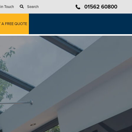
01562 60800
 in Touch
Search
T A FREE QUOTE