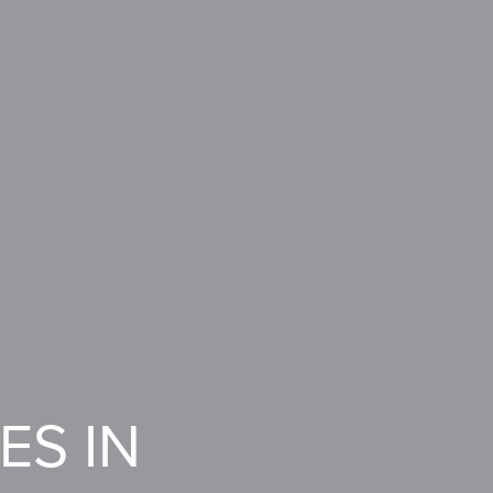
ES IN