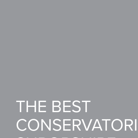
THE BEST
CONSERVATORI