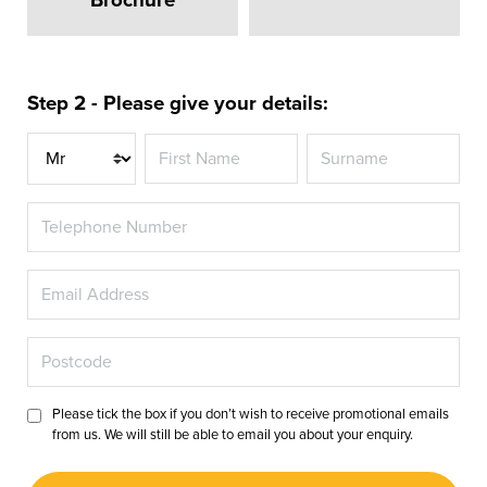
Step 2 - Please give your details:
Title
Please tick the box if you don’t wish to receive promotional emails
from us. We will still be able to email you about your enquiry.