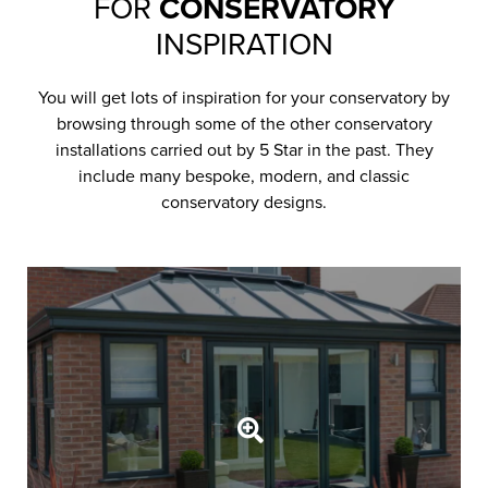
FOR
CONSERVATORY
INSPIRATION
You will get lots of inspiration for your conservatory by
browsing through some of the other conservatory
installations carried out by 5 Star in the past. They
include many bespoke, modern, and classic
conservatory designs.