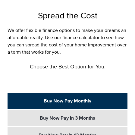
Spread the Cost
We offer flexible finance options to make your dreams an
affordable reality. Use our finance calculator to see how
you can spread the cost of your home improvement over
a term that works for you.
Choose the Best Option for You:
Buy Now Pay Monthly
Buy Now Pay in 3 Months