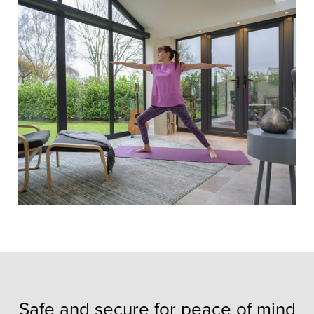
Safe and secure for peace of mind