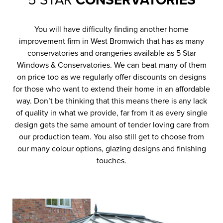
5 STAR
CONSERVATORIES
You will have difficulty finding another home
improvement firm in West Bromwich that has as many
conservatories and orangeries available as 5 Star
Windows & Conservatories. We can beat many of them
on price too as we regularly offer discounts on designs
for those who want to extend their home in an affordable
way. Don’t be thinking that this means there is any lack
of quality in what we provide, far from it as every single
design gets the same amount of tender loving care from
our production team. You also still get to choose from
our many colour options, glazing designs and finishing
touches.