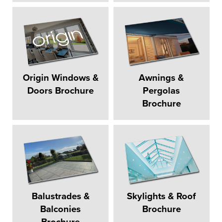
Origin Windows &
Awnings &
Doors Brochure
Pergolas
Brochure
Balustrades &
Skylights & Roof
Balconies
Brochure
Brochure