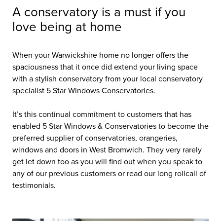
A conservatory is a must if you
love being at home
When your Warwickshire home no longer offers the
spaciousness that it once did extend your living space
with a stylish conservatory from your local conservatory
specialist 5 Star Windows Conservatories.
It’s this continual commitment to customers that has
enabled 5 Star Windows & Conservatories to become the
preferred supplier of conservatories, orangeries,
windows and doors in West Bromwich. They very rarely
get let down too as you will find out when you speak to
any of our previous customers or read our long rollcall of
testimonials.