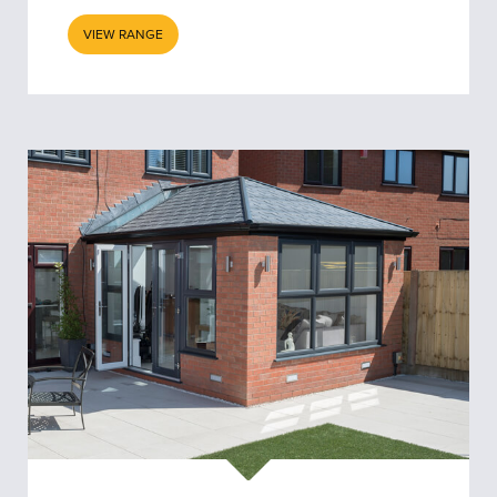
VIEW RANGE