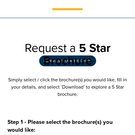
Installing a conservatory at your
West Bromwich home could be the
final piece of the jigsaw
Request a
5 Star
Brochure
DOWNLOAD OUR BROCHURE
Simply select / click the brochure(s) you would like, fill in
your details, and select ‘Download’ to explore a 5 Star
brochure.
Step 1 - Please select the brochure(s) you
would like: