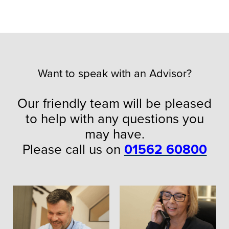
Want to speak with an Advisor?
Our friendly team will be pleased
to help with any questions you
may have.
Please call us on
01562 60800