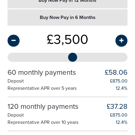
Buy Now Pay in 12 Months
Buy Now Pay in 6 Months
£
3,500
60 monthly payments
£58.06
Deposit
£
875.00
Representative APR over 5 years
12.4%
120 monthly payments
£37.28
Deposit
£
875.00
Representative APR over 10 years
12.4%