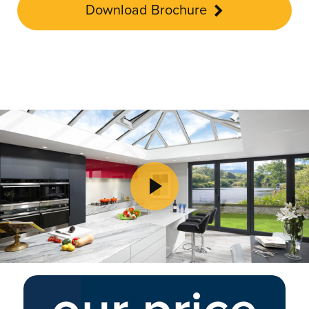
Download Brochure
Play Video
Play Video