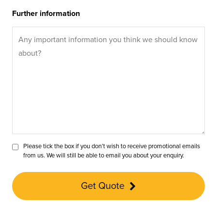
Further information
Please tick the box if you don’t wish to receive promotional emails
from us. We will still be able to email you about your enquiry.
Get Quote