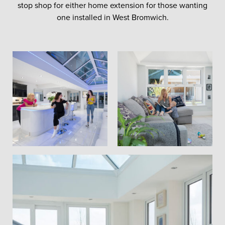
stop shop for either home extension for those wanting
one installed in West Bromwich.