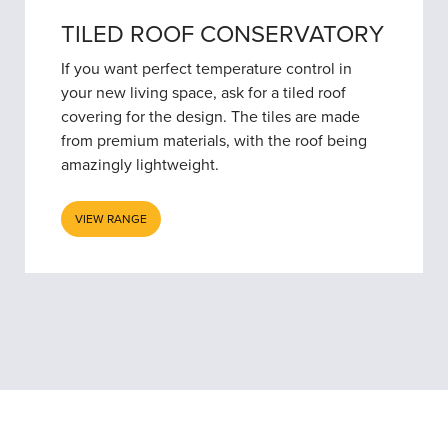
TILED ROOF CONSERVATORY
If you want perfect temperature control in
your new living space, ask for a tiled roof
covering for the design. The tiles are made
from premium materials, with the roof being
amazingly lightweight.
VIEW RANGE