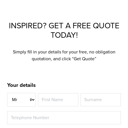
INSPIRED? GET A FREE QUOTE
TODAY!
Simply fill in your details for your free, no obligation
quotation, and click “Get Quote”
Your details
Title