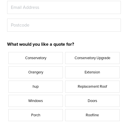
What would you like a quote for?
Conservatory
Conservatory Upgrade
Orangery
Extension
hup
Replacement Roof
Windows
Doors
Porch
Roofline