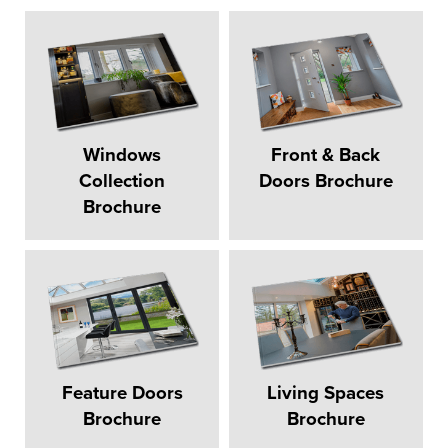
Windows
Front & Back
Collection
Doors Brochure
Brochure
Feature Doors
Living Spaces
Brochure
Brochure