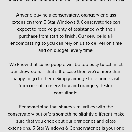
Anyone buying a conservatory, orangery or glass
extension from 5 Star Windows & Conservatories can
expect to receive plenty of assistance with their
purchase from start to finish. Our service is all-
encompassing so you can rely on us to deliver on time
and on budget, every time.
We know that some people will be too busy to call in at
our showroom. If that’s the case then we’re more than
happy to go to them. Simply arrange for a home visit
from one of conservatory and orangery design
consultants.
For something that shares similarities with the
conservatory but offers something slightly different make
sure that you check out our orangeries and glass
extensions. 5 Star Windows & Conservatories is your one