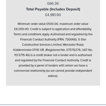
£66.36
Total Payable (Includes Deposit)
£4,981.60
Minimum order value £500.00, maximum order value
£6,000.00. Credit is subject to application and affordability.
Terms and conditions apply. Authorised and regulated by the
Financial Conduct Authority (FRN. 730066). 5 Star
Construction Services Limited, Worcester Road,
Kidderminster DY10 1JR. (Registered No. 07576276, VAT No.
113 5715 40) is a credit broker not a lender and is authorised
and regulated by the Financial Conduct Authority. Credit is
provided by a panel of lenders with whom we have a
commercial relationship (so we cannot provide independent
advice).