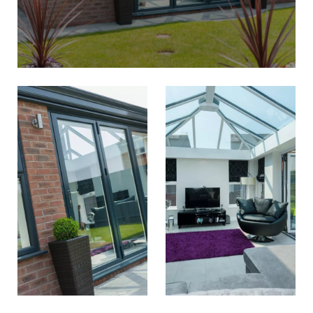
CONSERVATORIES
WEST BROMWICH