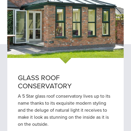
GLASS ROOF
CONSERVATORY
A 5 Star glass roof conservatory lives up to its
name thanks to its exquisite modern styling
and the deluge of natural light it receives to
make it look as stunning on the inside as it is
on the outside.