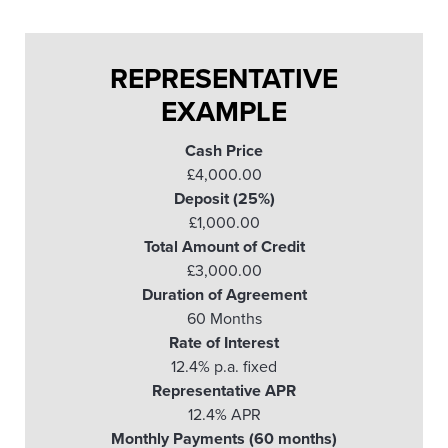
REPRESENTATIVE
EXAMPLE
Cash Price
£4,000.00
Deposit (25%)
£1,000.00
Total Amount of Credit
£3,000.00
Duration of Agreement
60 Months
Rate of Interest
12.4% p.a. fixed
Representative APR
12.4% APR
Monthly Payments (60 months)