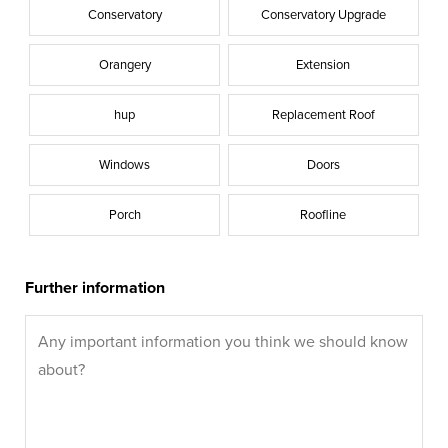
Conservatory
Conservatory Upgrade
Orangery
Extension
hup
Replacement Roof
Windows
Doors
Porch
Roofline
Further information