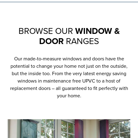
BROWSE OUR
WINDOW &
DOOR
RANGES
Our made-to-measure windows and doors have the
potential to change your home not just on the outside,
but the inside too. From the very latest energy saving
windows in maintenance free UPVC to a host of
replacement doors – all guaranteed to fit perfectly with
your home.