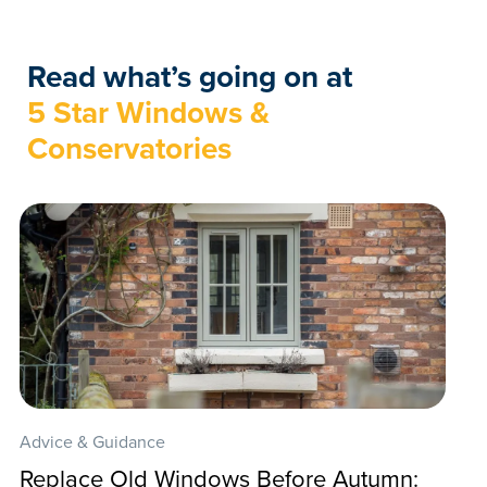
Read what’s going on at
5 Star Windows &
Conservatories
Advice & Guidance
Replace Old Windows Before Autumn: