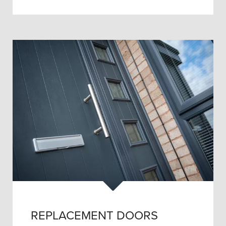
REPLACEMENT DOORS