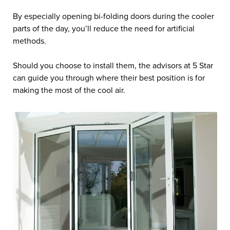
By especially opening bi-folding doors during the cooler
parts of the day, you’ll reduce the need for artificial
methods.
Should you choose to install them, the advisors at 5 Star
can guide you through where their best position is for
making the most of the cool air.