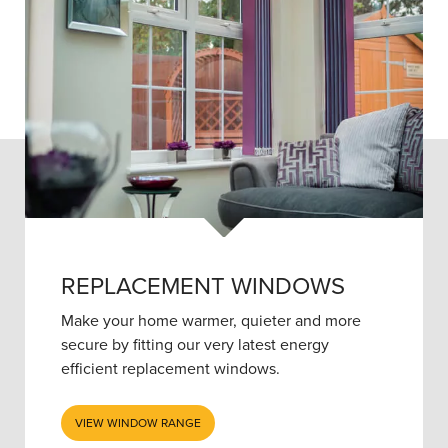
REPLACEMENT WINDOWS
Make your home warmer, quieter and more
secure by fitting our very latest energy
efficient replacement windows.
VIEW WINDOW RANGE