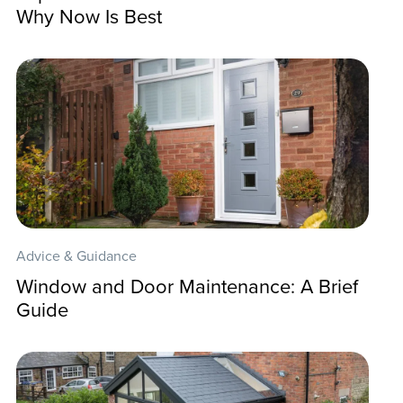
Why Now Is Best
Advice & Guidance
Window and Door Maintenance: A Brief
Guide