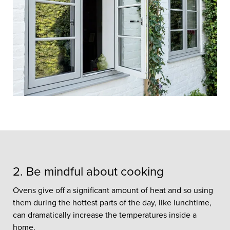
With outdoor temperatures heating
up, the majority of British homes can
often become uncomfortably hot
because they were designed to keep
heat in rather than out.
2. Be mindful about cooking
Ovens give off a significant amount of heat and so using
them during the hottest parts of the day, like lunchtime,
can dramatically increase the temperatures inside a
home.