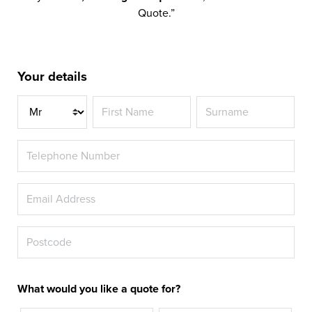
Quote.”
Your details
Title
What would you like a quote for?