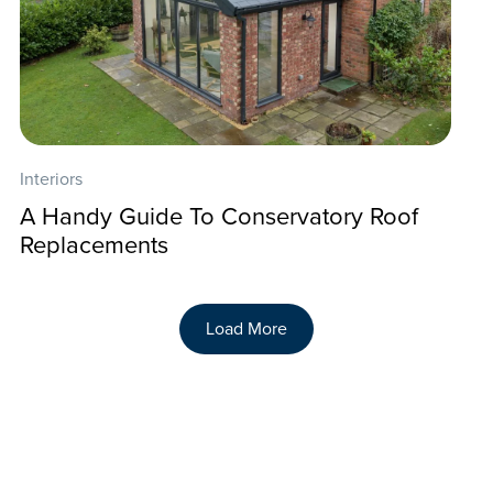
Interiors
A Handy Guide To Conservatory Roof
Replacements
Load More
Back To Our Blog