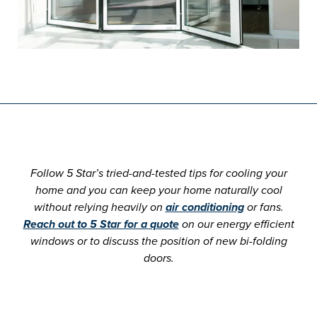
Follow 5 Star’s tried-and-tested tips for cooling your
home and you can keep your home naturally cool
without relying heavily on
air conditioning
or fans.
Reach out to 5 Star for a quote
on our energy efficient
windows or to discuss the position of new bi-folding
doors.