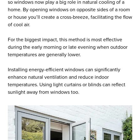
so windows now play a big role in natural cooling of a
home. By opening windows on opposite sides of a room
or house you’ll create a cross-breeze, facilitating the flow
of cool air.
For the biggest impact, this method is most effective
during the early morning or late evening when outdoor
temperatures are generally lower.
Installing energy-efficient windows can significantly
enhance natural ventilation and reduce indoor
temperatures. Using light curtains or blinds can reflect
sunlight away from windows too.
Cooling Your Home
Naturally