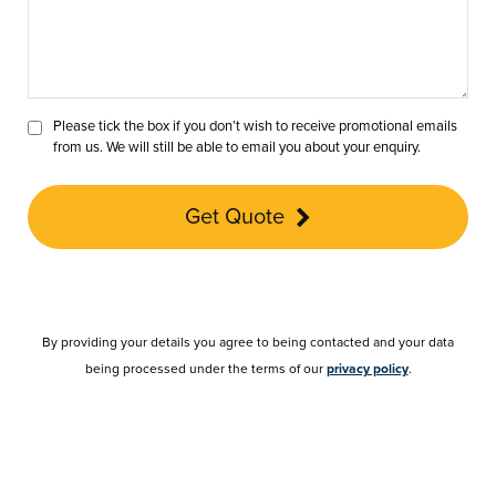
Please tick the box if you don’t wish to receive promotional emails
from us. We will still be able to email you about your enquiry.
Get Quote
By providing your details you agree to being contacted and your data
being processed under the terms of our
privacy policy
.