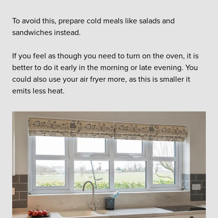
To avoid this, prepare cold meals like salads and
sandwiches instead.
If you feel as though you need to turn on the oven, it is
better to do it early in the morning or late evening. You
could also use your air fryer more, as this is smaller it
emits less heat.