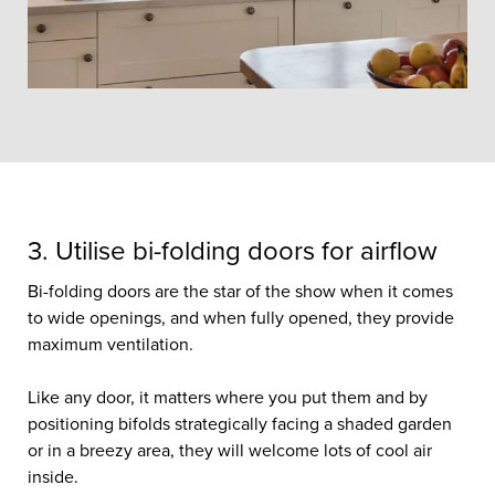
3. Utilise bi-folding doors for airflow
Bi-folding doors are the star of the show when it comes
to wide openings, and when fully opened, they provide
maximum ventilation.
Like any door, it matters where you put them and by
positioning bifolds strategically facing a shaded garden
or in a breezy area, they will welcome lots of cool air
inside.