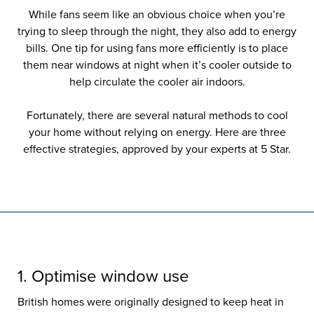
While fans seem like an obvious choice when you’re
trying to sleep through the night, they also add to energy
bills. One tip for using fans more efficiently is to place
them near windows at night when it’s cooler outside to
help circulate the cooler air indoors.
Fortunately, there are several natural methods to cool
your home without relying on energy. Here are three
effective strategies, approved by your experts at 5 Star.
1. Optimise window use
British homes were originally designed to keep heat in