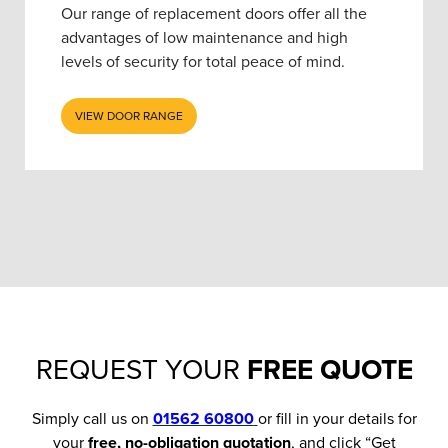
Our range of replacement doors offer all the
advantages of low maintenance and high
levels of security for total peace of mind.
VIEW DOOR RANGE
REQUEST YOUR
FREE QUOTE
Simply call us on
01562 60800
or fill in your details for
your
free, no-obligation quotation
, and click “Get