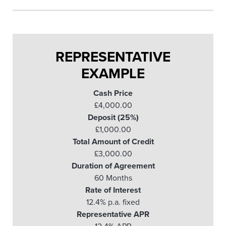
REPRESENTATIVE
EXAMPLE
Cash Price
£4,000.00
Deposit (25%)
£1,000.00
Total Amount of Credit
£3,000.00
Duration of Agreement
60 Months
Rate of Interest
12.4% p.a. fixed
Representative APR