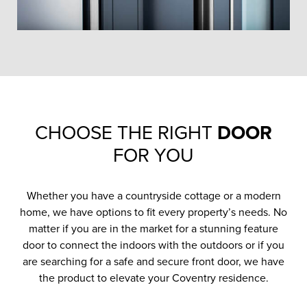
CHOOSE THE RIGHT
DOOR
FOR YOU
Whether you have a countryside cottage or a modern
home, we have options to fit every property’s needs. No
matter if you are in the market for a stunning feature
door to connect the indoors with the outdoors or if you
are searching for a safe and secure front door, we have
the product to elevate your Coventry residence.