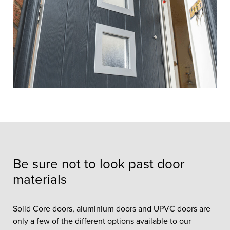
Be sure not to look past door
materials
Solid Core doors, aluminium doors and UPVC doors are
only a few of the different options available to our