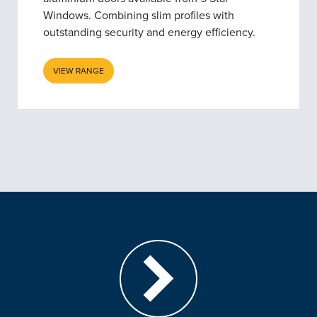
Windows. Combining slim profiles with
outstanding security and energy efficiency.
VIEW RANGE