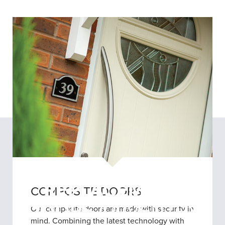
REPLACEMENT
COMPOSITE DOORS
DOORS
COVENTRY
Our composite doors are made with security in
mind. Combining the latest technology with