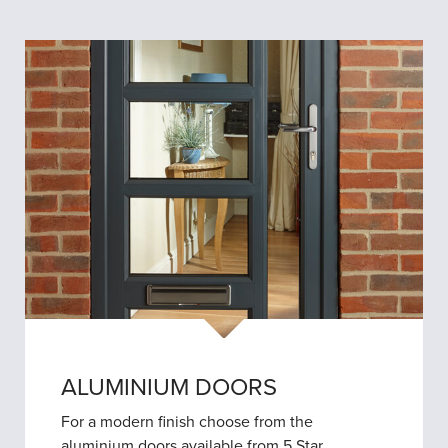
ALUMINIUM DOORS
For a modern finish choose from the
aluminium doors available from 5 Star