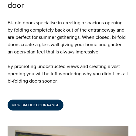
door
Bi-fold doors specialise in creating a spacious opening
by folding completely back out of the entranceway and
are perfect for summer gatherings. When closed, bi-fold
doors create a glass wall giving your home and garden
an open-plan feel that is always impressive.
By promoting unobstructed views and creating a vast
opening you will be left wondering why you didn’t install
bi-folding doors sooner.
VIEW BI-FOLD DOOR RANGE