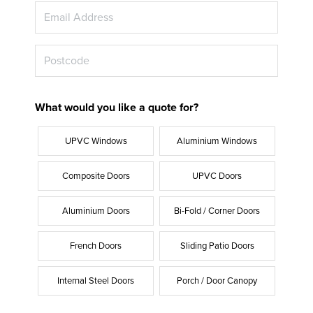
What would you like a quote for?
UPVC Windows
Aluminium Windows
Composite Doors
UPVC Doors
Aluminium Doors
Bi-Fold / Corner Doors
French Doors
Sliding Patio Doors
Internal Steel Doors
Porch / Door Canopy