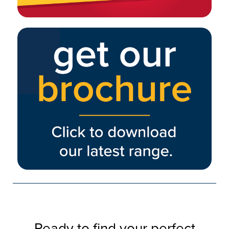
Ready to find your perfect