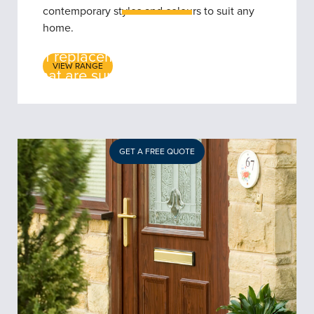
contemporary styles and colours to suit any
home.
5 Star Windows offers a wide range
of replacement front and rear doors
VIEW RANGE
that are sure to impress all Coventry
homeowners.
GET A FREE QUOTE