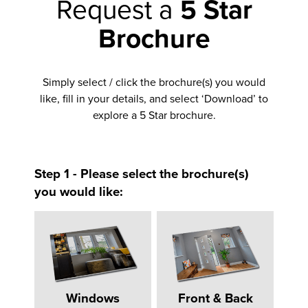
Request a
5 Star
Brochure
Simply select / click the brochure(s) you would
like, fill in your details, and select ‘Download’ to
explore a 5 Star brochure.
Step 1 - Please select the brochure(s)
you would like:
Windows
Front & Back