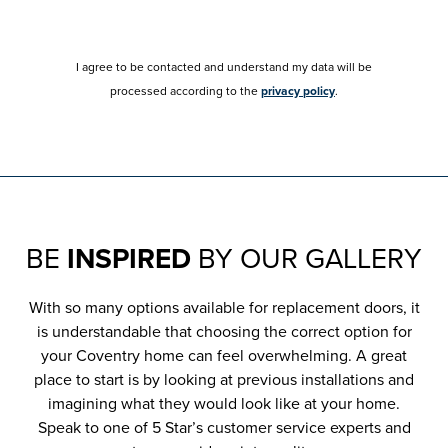
I agree to be contacted and understand my data will be
processed according to the
privacy policy
.
BE
INSPIRED
BY OUR GALLERY
With so many options available for replacement doors, it
is understandable that choosing the correct option for
your Coventry home can feel overwhelming. A great
place to start is by looking at previous installations and
imagining what they would look like at your home.
Speak to one of 5 Star’s customer service experts and