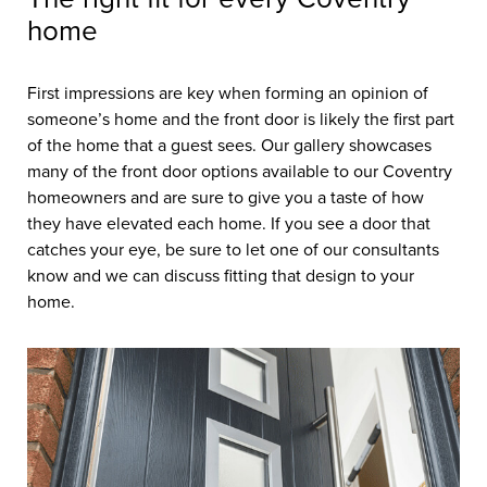
home
First impressions are key when forming an opinion of
someone’s home and the front door is likely the first part
of the home that a guest sees. Our gallery showcases
many of the front door options available to our Coventry
homeowners and are sure to give you a taste of how
they have elevated each home. If you see a door that
catches your eye, be sure to let one of our consultants
know and we can discuss fitting that design to your
home.