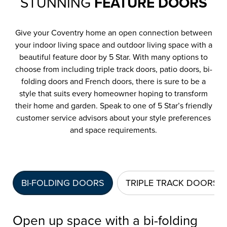
STUNNING
FEATURE DOORS
Give your Coventry home an open connection between
your indoor living space and outdoor living space with a
beautiful feature door by 5 Star. With many options to
choose from including triple track doors, patio doors, bi-
folding doors and French doors, there is sure to be a
style that suits every homeowner hoping to transform
their home and garden. Speak to one of 5 Star’s friendly
customer service advisors about your style preferences
and space requirements.
BI-FOLDING DOORS
TRIPLE TRACK DOORS
Open up space with a bi-folding