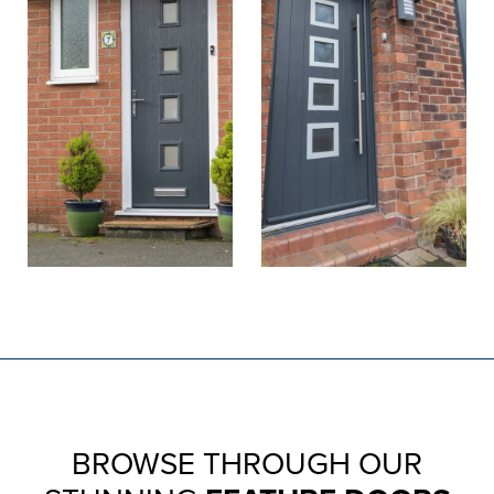
BROWSE THROUGH OUR