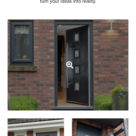
turn your ideas into reality.