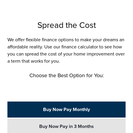
Spread the Cost
We offer flexible finance options to make your dreams an
affordable reality. Use our finance calculator to see how
you can spread the cost of your home improvement over
a term that works for you.
Choose the Best Option for You:
Buy Now Pay Monthly
Buy Now Pay in 3 Months