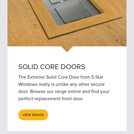
SOLID CORE DOORS
The Extreme Solid Core Door from 5 Star
Windows really is unlike any other secure
door. Browse our range online and find your
perfect replacement front door.
VIEW RANGE