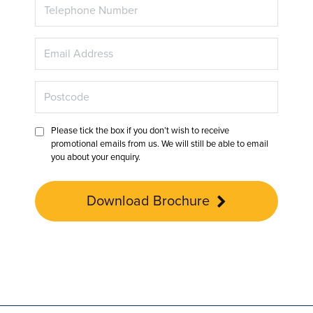
Please tick the box if you don’t wish to receive
promotional emails from us. We will still be able to email
you about your enquiry.
Download Brochure