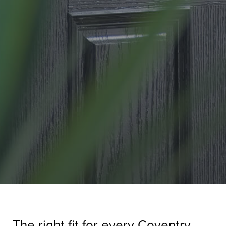
The right fit for every Coventry