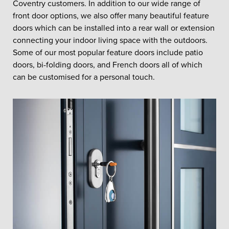
Coventry customers. In addition to our wide range of
front door options, we also offer many beautiful feature
doors which can be installed into a rear wall or extension
connecting your indoor living space with the outdoors.
Some of our most popular feature doors include patio
doors, bi-folding doors, and French doors all of which
can be customised for a personal touch.