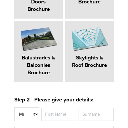
Doors
Brochure
Brochure
Balustrades &
Skylights &
Balconies
Roof Brochure
Brochure
Step 2 - Please give your details:
Title