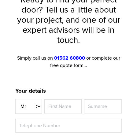
door? Tell us a little about
your project, and one of our
expert advisors will be in
touch.
Simply call us on
01562 60800
or complete our
free quote form...
Your details
Title