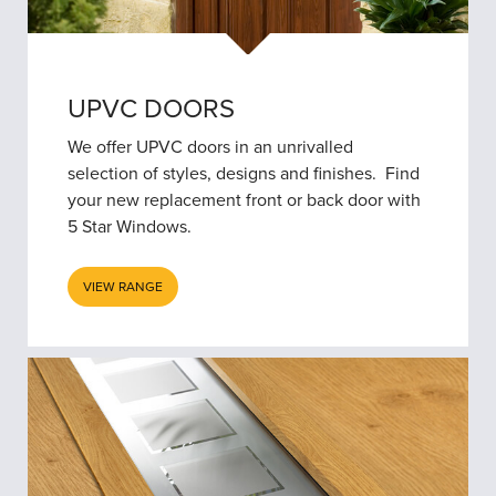
UPVC DOORS
We offer UPVC doors in an unrivalled
selection of styles, designs and finishes. Find
your new replacement front or back door with
5 Star Windows.
VIEW RANGE