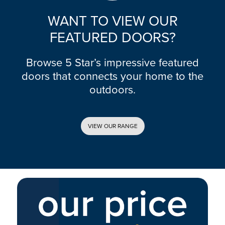
WANT TO VIEW OUR
FEATURED DOORS?
Browse 5 Star’s impressive featured
doors that connects your home to the
outdoors.
VIEW OUR RANGE