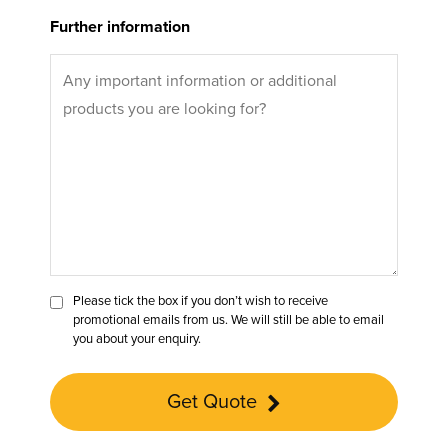
Further information
Please tick the box if you don’t wish to receive
promotional emails from us. We will still be able to email
you about your enquiry.
Get Quote