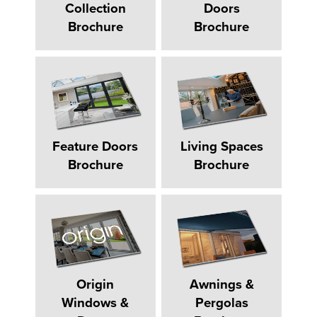
Collection
Doors
Brochure
Brochure
Feature Doors
Living Spaces
Brochure
Brochure
Origin
Awnings &
Windows &
Pergolas