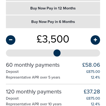
Buy Now Pay in 12 Months
Buy Now Pay in 6 Months
£
3,500
60 monthly payments
£58.06
Deposit
£
875.00
Representative APR over 5 years
12.4%
120 monthly payments
£37.28
Deposit
£
875.00
Representative APR over 10 years
12.4%