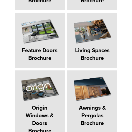
Brochure
Brochure
Feature Doors
Living Spaces
Brochure
Brochure
Origin
Awnings &
Windows &
Pergolas
Doors
Brochure
Brochure