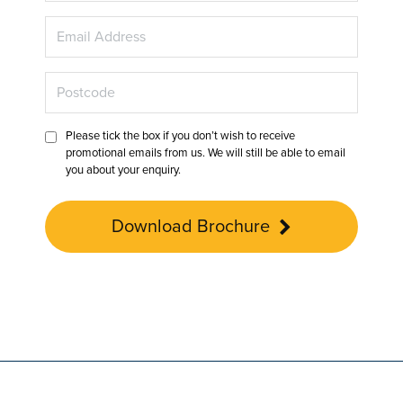
Please tick the box if you don’t wish to receive
promotional emails from us. We will still be able to email
you about your enquiry.
Download Brochure