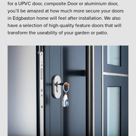
for a UPVC door, composite Door or aluminium door,
you’ll be amazed at how much more secure your doors
in Edgbaston home will feel after installation. We also
have a selection of high-quality feature doors that will
transform the useability of your garden or patio.
REPLACEMENT
DOORS IN
EDGBASTON