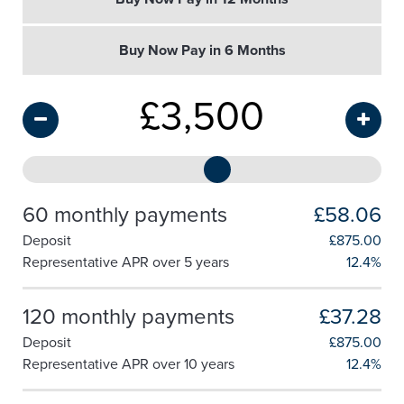
Buy Now Pay in 6 Months
£
3,500
60 monthly payments
£58.06
Deposit
£
875.00
Representative APR over 5 years
12.4%
120 monthly payments
£37.28
Deposit
£
875.00
Representative APR over 10 years
12.4%