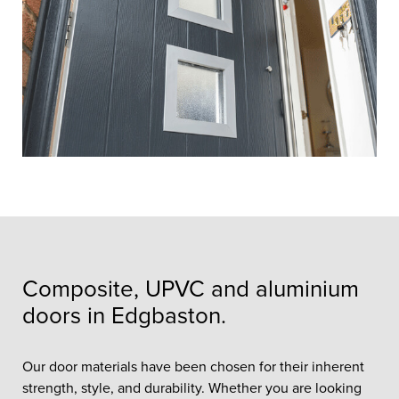
Composite, UPVC and aluminium
doors in Edgbaston.
Our door materials have been chosen for their inherent
strength, style, and durability. Whether you are looking