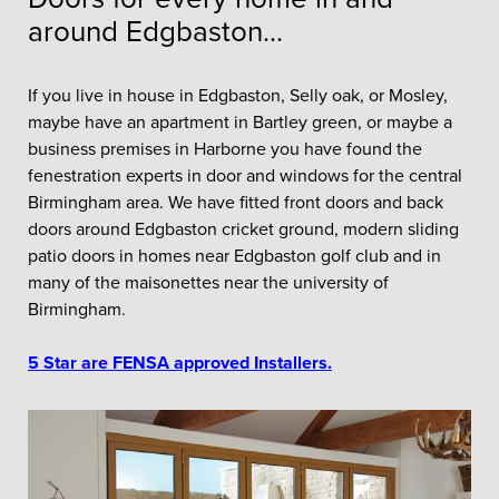
around Edgbaston...
If you live in house in Edgbaston, Selly oak, or Mosley,
maybe have an apartment in Bartley green, or maybe a
business premises in Harborne you have found the
fenestration experts in door and windows for the central
Birmingham area. We have fitted front doors and back
doors around Edgbaston cricket ground, modern sliding
patio doors in homes near Edgbaston golf club and in
many of the maisonettes near the university of
Birmingham.
5 Star are FENSA approved Installers.