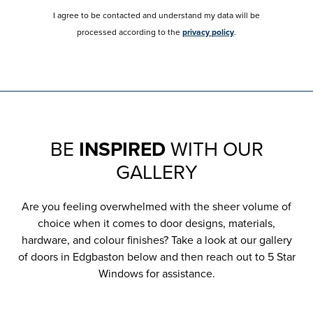
I agree to be contacted and understand my data will be
processed according to the
privacy policy
.
BE
INSPIRED
WITH OUR
GALLERY
Are you feeling overwhelmed with the sheer volume of
choice when it comes to door designs, materials,
hardware, and colour finishes? Take a look at our gallery
of doors in Edgbaston below and then reach out to 5 Star
Windows for assistance.