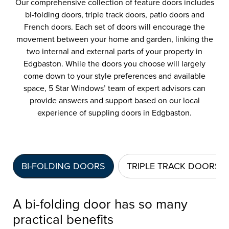
Our comprehensive collection of feature doors includes
bi-folding doors, triple track doors, patio doors and
French doors. Each set of doors will encourage the
movement between your home and garden, linking the
two internal and external parts of your property in
Edgbaston. While the doors you choose will largely
come down to your style preferences and available
space, 5 Star Windows’ team of expert advisors can
provide answers and support based on our local
experience of suppling doors in Edgbaston.
BI-FOLDING DOORS
TRIPLE TRACK DOORS
A bi-folding door has so many
practical benefits