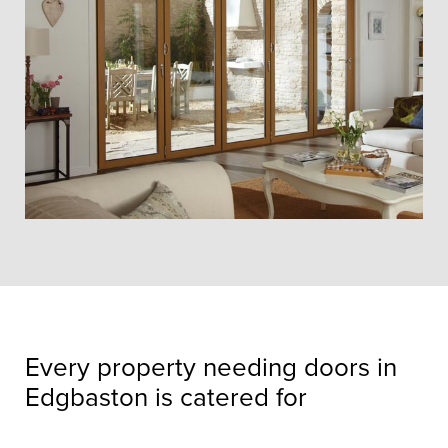
Every property needing doors in
Edgbaston is catered for