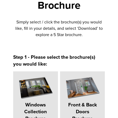
Brochure
Simply select / click the brochure(s) you would
like, fill in your details, and select ‘Download’ to
explore a 5 Star brochure.
Step 1 - Please select the brochure(s)
you would like:
Windows
Front & Back
Collection
Doors