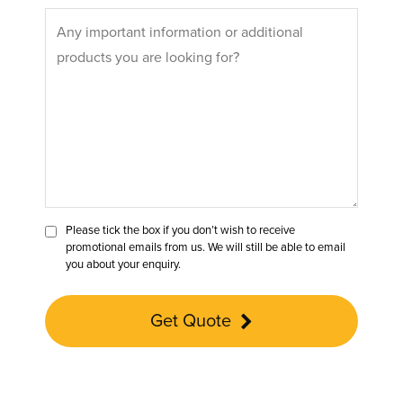
Please tick the box if you don’t wish to receive
promotional emails from us. We will still be able to email
you about your enquiry.
Get Quote