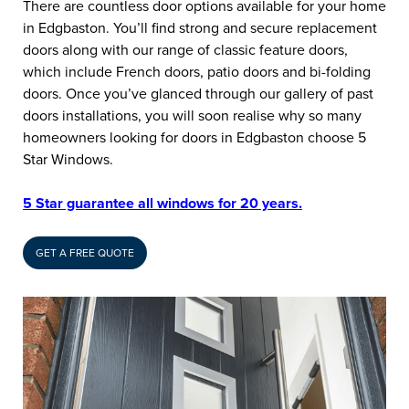
There are countless door options available for your home
in Edgbaston. You’ll find strong and secure replacement
doors along with our range of classic feature doors,
which include French doors, patio doors and bi-folding
doors. Once you’ve glanced through our gallery of past
doors installations, you will soon realise why so many
homeowners looking for doors in Edgbaston choose 5
Star Windows.
5 Star guarantee all windows for 20 years.
GET A FREE QUOTE