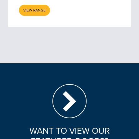
VIEW RANGE
WANT TO VIEW OUR