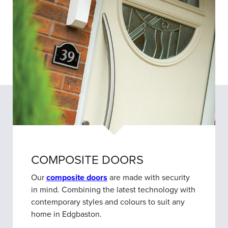
COMPOSITE DOORS
Our
composite doors
are made with security
in mind. Combining the latest technology with
contemporary styles and colours to suit any
home in Edgbaston.