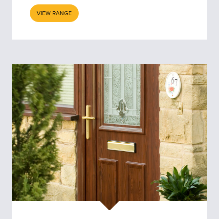
VIEW RANGE