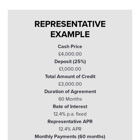
REPRESENTATIVE
EXAMPLE
Cash Price
£4,000.00
Deposit (25%)
£1,000.00
Total Amount of Credit
£3,000.00
Duration of Agreement
60 Months
Rate of Interest
12.4% p.a. fixed
Representative APR
12.4% APR
Monthly Payments (60 months)