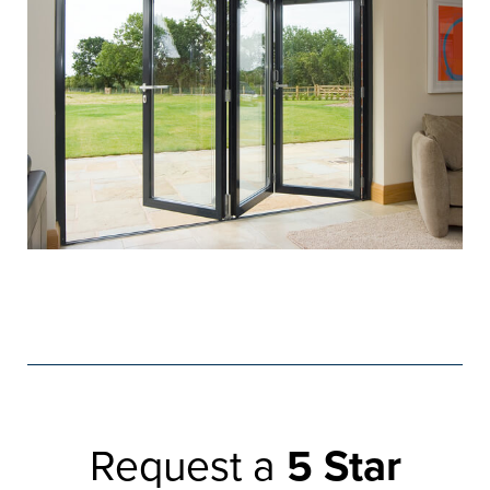
Request a
5 Star