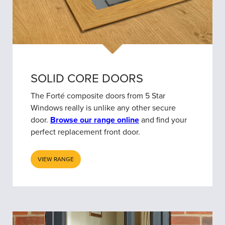
SOLID CORE DOORS
The Forté composite doors from 5 Star
Windows really is unlike any other secure
door.
Browse our range online
and find your
perfect replacement front door.
VIEW RANGE