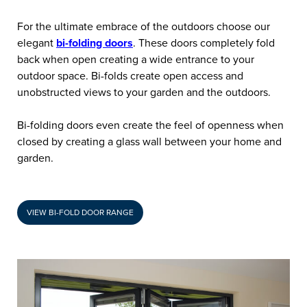
For the ultimate embrace of the outdoors choose our
elegant
bi-folding doors
. These doors completely fold
back when open creating a wide entrance to your
outdoor space. Bi-folds create open access and
unobstructed views to your garden and the outdoors.
Bi-folding doors even create the feel of openness when
closed by creating a glass wall between your home and
garden.
VIEW BI-FOLD DOOR RANGE