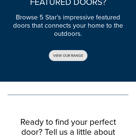
FEATURED DOORS?
Browse 5 Star’s impressive featured
doors that connects your home to the
outdoors.
VIEW OUR RANGE
Ready to find your perfect
door? Tell us a little about