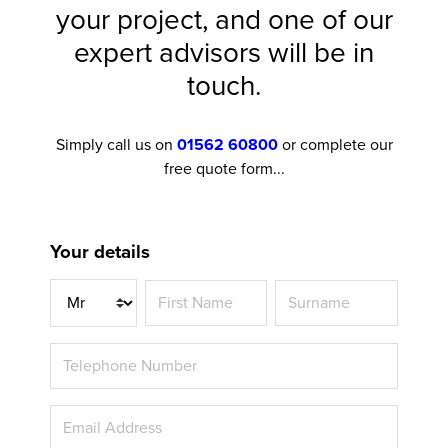
your project, and one of our
expert advisors will be in
touch.
Simply call us on
01562 60800
or complete our
free quote form...
Your details
Title