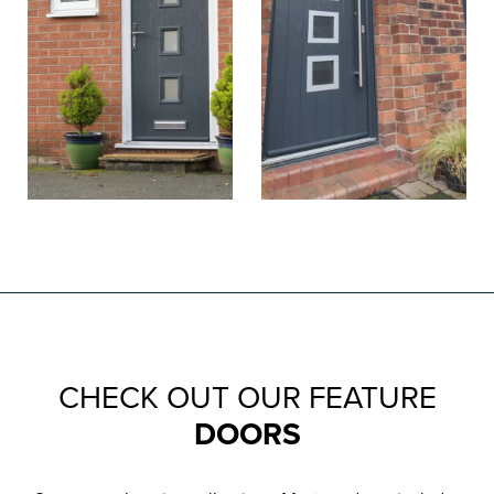
CHECK OUT OUR FEATURE
DOORS