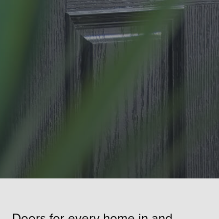
Doors for every home in and