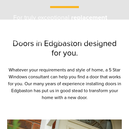
For truly exceptional
replacement
doors
in
Edgbaston
, trust
5 Star
.
Enhance your home’s style, security,
and energy efficiency. Your local
Doors in Edgbaston designed
experts.
for you.
Whatever your requirements and style of home, a 5 Star
Windows consultant can help you find a door that works
for you. Our many years of experience installing doors in
Edgbaston has put us in good stead to transform your
home with a new door.