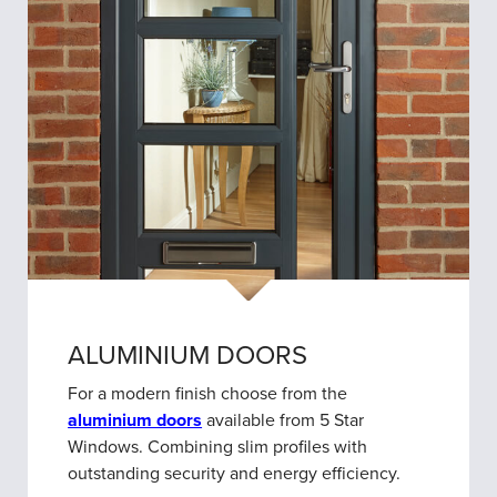
ALUMINIUM DOORS
For a modern finish choose from the
aluminium doors
available from 5 Star
Windows. Combining slim profiles with
outstanding security and energy efficiency.