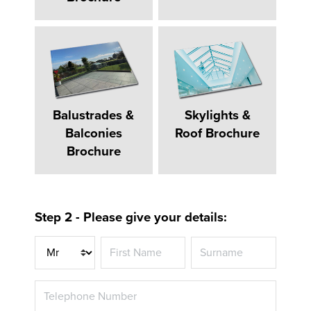
Balustrades &
Skylights &
Balconies
Roof Brochure
Brochure
Step 2 - Please give your details:
Title