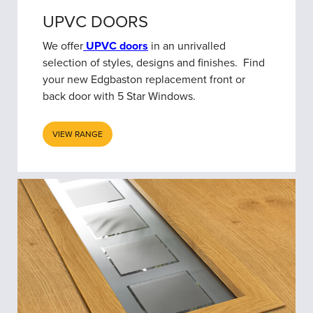
UPVC DOORS
We offer
UPVC doors
in an unrivalled
selection of styles, designs and finishes. Find
your new Edgbaston replacement front or
back door with 5 Star Windows.
VIEW RANGE