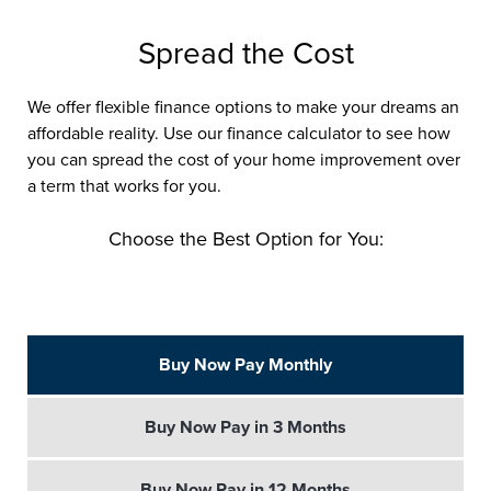
Spread the Cost
We offer flexible finance options to make your dreams an
affordable reality. Use our finance calculator to see how
you can spread the cost of your home improvement over
a term that works for you.
Choose the Best Option for You:
Buy Now Pay Monthly
Buy Now Pay in 3 Months
Buy Now Pay in 12 Months