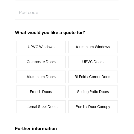
What would you like a quote for?
UPVC Windows
Aluminium Windows
Composite Doors
UPVC Doors
Aluminium Doors
Bi-Fold / Corner Doors
French Doors
Sliding Patio Doors
Internal Steel Doors
Porch / Door Canopy
Further information