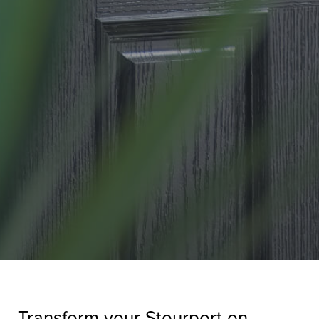
Transform your Stourport on