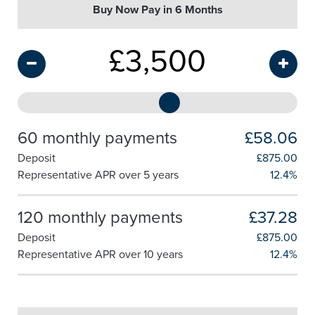
Buy Now Pay in 6 Months
£
3,500
60 monthly payments
£58.06
Deposit
£
875.00
Representative APR over 5 years
12.4%
120 monthly payments
£37.28
Deposit
£
875.00
Representative APR over 10 years
12.4%