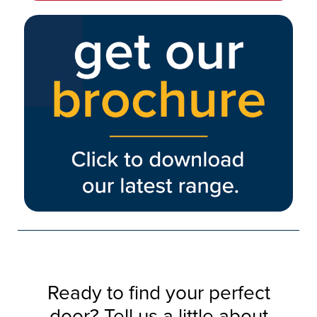
Ready to find your perfect
door? Tell us a little about