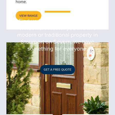
SEVERN
home.
VIEW RANGE
Find your perfect door at 5 Star
Windows. Whether you live in a
modern or traditional property in
Stourport on Severn, we have
something for everyone.
GET A FREE QUOTE