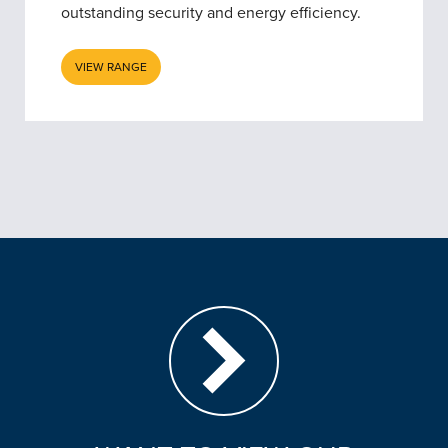
outstanding security and energy efficiency.
VIEW RANGE