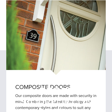
REPLACEMENT
COMPOSITE DOORS
DOORS
Our composite doors are made with security in
STOURPORT ON
mind. Combining the latest technology with
contemporary styles and colours to suit any