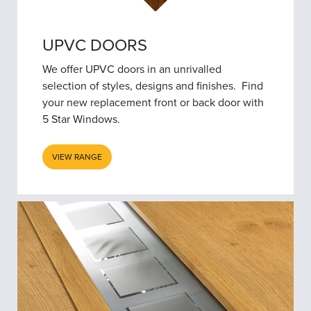
UPVC DOORS
We offer UPVC doors in an unrivalled
selection of styles, designs and finishes. Find
your new replacement front or back door with
5 Star Windows.
VIEW RANGE