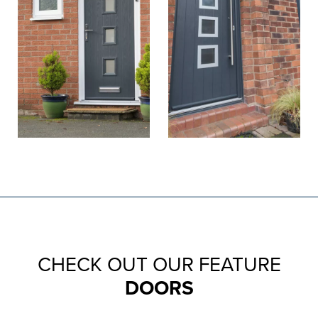
CHECK OUT OUR FEATURE
DOORS