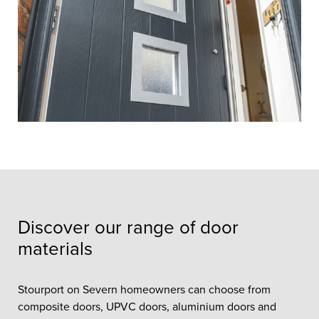
Discover our range of door
materials
Stourport on Severn homeowners can choose from
composite doors, UPVC doors, aluminium doors and