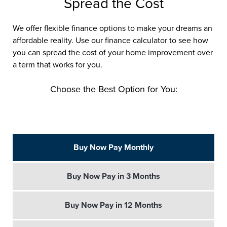
Spread the Cost
We offer flexible finance options to make your dreams an
affordable reality. Use our finance calculator to see how
you can spread the cost of your home improvement over
a term that works for you.
Choose the Best Option for You:
Buy Now Pay Monthly
Buy Now Pay in 3 Months
Buy Now Pay in 12 Months