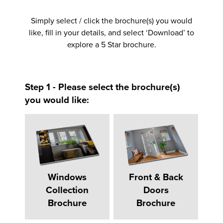
Simply select / click the brochure(s) you would
like, fill in your details, and select ‘Download’ to
explore a 5 Star brochure.
Step 1 - Please select the brochure(s)
you would like:
Windows
Front & Back
Collection
Doors
Brochure
Brochure