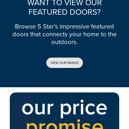
WANT TO VIEW OUR
FEATURED DOORS?
Browse 5 Star’s impressive featured
doors that connects your home to the
outdoors.
VIEW OUR RANGE