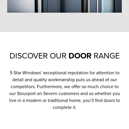
DISCOVER OUR
DOOR
RANGE
5 Star Windows’ exceptional reputation for attention to
detail and quality workmanship puts us ahead of our
competitors. Furthermore, we offer so much choice to
our Stourport on Severn customers and so whether you
live in a modern or traditional home, you’ll find doors to
complete it.