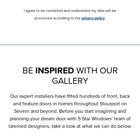
I agree to be contacted and understand my data will be
processed according to the
privacy policy
.
BE
INSPIRED
WITH OUR
GALLERY
Our expert installers have fitted hundreds of front, back
and feature doors in homes throughout Stourport on
Severn and beyond. Before you start imagining and
planning your dream door with 5 Star Windows’ team of
talented designers, take a look at what we can do below.