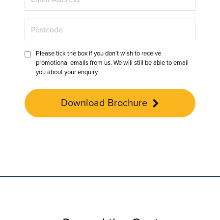
Please tick the box if you don’t wish to receive
promotional emails from us. We will still be able to email
you about your enquiry.
Download Brochure