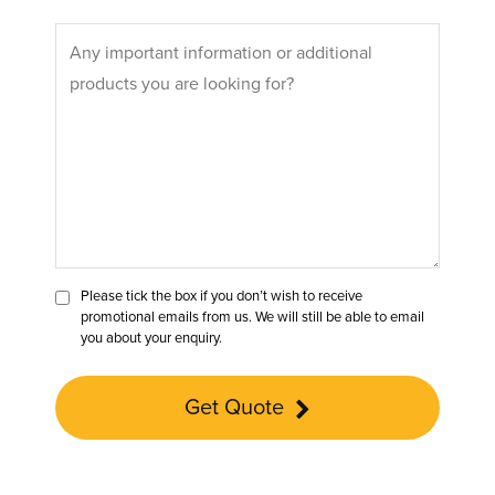
Please tick the box if you don’t wish to receive
promotional emails from us. We will still be able to email
you about your enquiry.
Get Quote