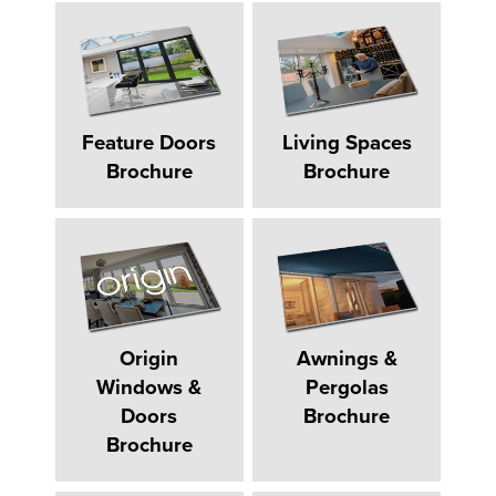
Feature Doors
Living Spaces
Brochure
Brochure
Origin
Awnings &
Windows &
Pergolas
Doors
Brochure
Brochure