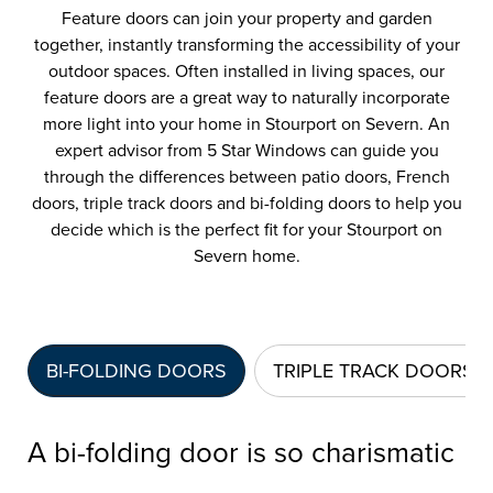
Feature doors can join your property and garden
together, instantly transforming the accessibility of your
outdoor spaces. Often installed in living spaces, our
feature doors are a great way to naturally incorporate
more light into your home in Stourport on Severn. An
expert advisor from 5 Star Windows can guide you
through the differences between patio doors, French
doors, triple track doors and bi-folding doors to help you
decide which is the perfect fit for your Stourport on
Severn home.
BI-FOLDING DOORS
TRIPLE TRACK DOORS
A bi-folding door is so charismatic