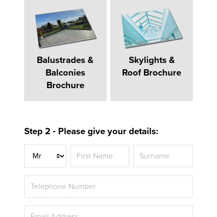
Balustrades &
Skylights &
Balconies
Roof Brochure
Brochure
Step 2 - Please give your details:
Title