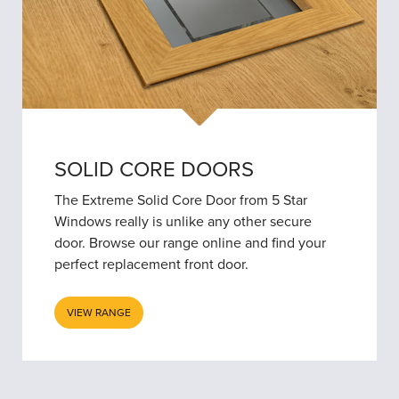
SOLID CORE DOORS
The Extreme Solid Core Door from 5 Star
Windows really is unlike any other secure
door. Browse our range online and find your
perfect replacement front door.
VIEW RANGE