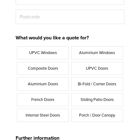
What would you like a quote for?
UPVC Windows
Aluminium Windows
Composite Doors
UPVC Doors
Aluminium Doors
Bi-Fold / Corner Doors
French Doors
Sliding Patio Doors
Internal Steel Doors
Porch / Door Canopy
Further information