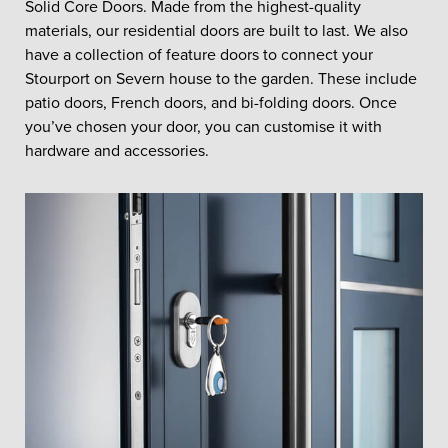
Solid Core Doors. Made from the highest-quality
materials, our residential doors are built to last. We also
have a collection of feature doors to connect your
Stourport on Severn house to the garden. These include
patio doors, French doors, and bi-folding doors. Once
you’ve chosen your door, you can customise it with
hardware and accessories.