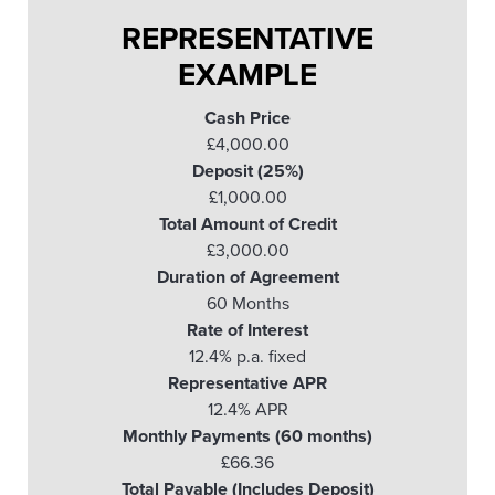
REPRESENTATIVE
EXAMPLE
Cash Price
£4,000.00
Deposit (25%)
£1,000.00
Total Amount of Credit
£3,000.00
Duration of Agreement
60 Months
Rate of Interest
12.4% p.a. fixed
Representative APR
12.4% APR
Monthly Payments (60 months)
£66.36
Total Payable (Includes Deposit)