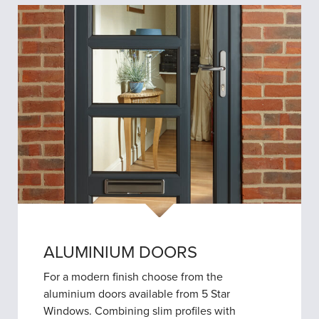
ALUMINIUM DOORS
For a modern finish choose from the
aluminium doors available from 5 Star
Windows. Combining slim profiles with