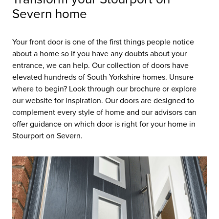
Severn home
Your front door is one of the first things people notice
about a home so if you have any doubts about your
entrance, we can help. Our collection of doors have
elevated hundreds of South Yorkshire homes. Unsure
where to begin? Look through our brochure or explore
our website for inspiration. Our doors are designed to
complement every style of home and our advisors can
offer guidance on which door is right for your home in
Stourport on Severn.