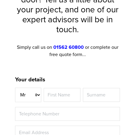
your project, and one of our
expert advisors will be in
touch.
Simply call us on
01562 60800
or complete our
free quote form...
Your details
Title