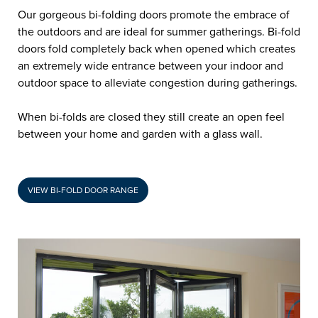
Our gorgeous bi-folding doors promote the embrace of
the outdoors and are ideal for summer gatherings. Bi-fold
doors fold completely back when opened which creates
an extremely wide entrance between your indoor and
outdoor space to alleviate congestion during gatherings.
When bi-folds are closed they still create an open feel
between your home and garden with a glass wall.
VIEW BI-FOLD DOOR RANGE