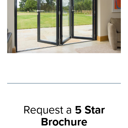
Request a
5 Star
Brochure