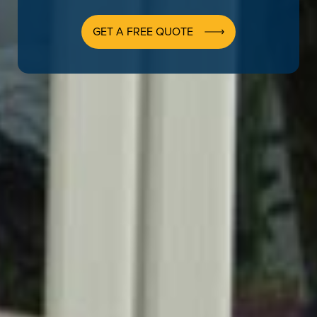
GET A FREE QUOTE