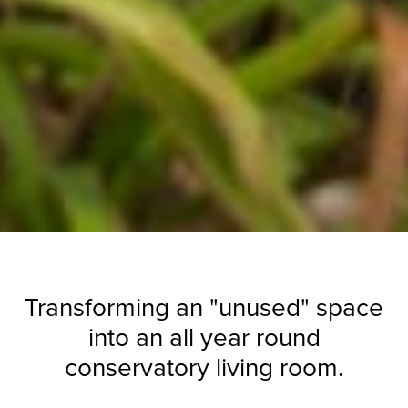
Transforming an "unused" space
into an all year round
conservatory living room.