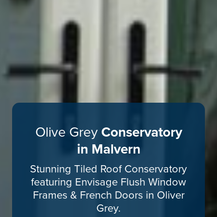
Olive Grey
Conservatory
in Malvern
Stunning Tiled Roof Conservatory
featuring Envisage Flush Window
Frames & French Doors in Oliver
Grey.