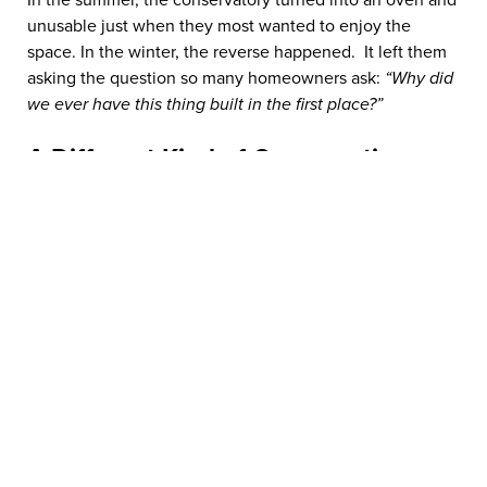
In the summer, the conservatory turned into an oven and
unusable just when they most wanted to enjoy the
space. In the winter, the reverse happened. It left them
asking the question so many homeowners ask:
“Why did
we ever have this thing built in the first place?”
A Different Kind of Conversation
Before speaking with the 5 Star design consultant,
Vanessa and Mike worried that upgrading might just be a
waste of time and worse, money. The turning point
came when 5 Star arrived. Ross, the Designer, took the
time to understand the couple’s frustrations, the
temperature extremes, and how they wanted to use the
space. Ross didn’t try to sell them a quick fix on the spot.
Instead, he went away to investigate and design a
solution that would solve their issues once and for all.
The “Top Hat” Breakthrough