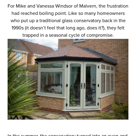
For Mike and Vanessa Windsor of Malvern, the frustration
had reached boiling point. Like so many homeowners
who put up a traditional glass conservatory back in the
1990s (it doesn’t feel that long ago, does it?), they felt
trapped in a seasonal cycle of compromise.