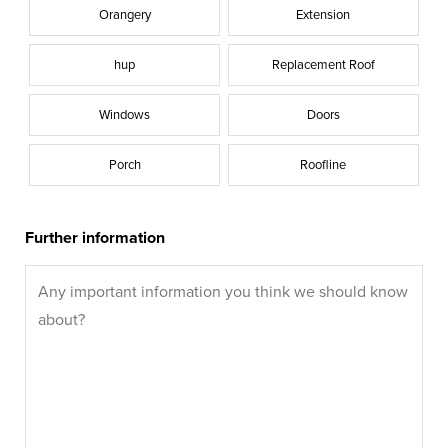
Orangery
Extension
hup
Replacement Roof
Windows
Doors
Porch
Roofline
Further information