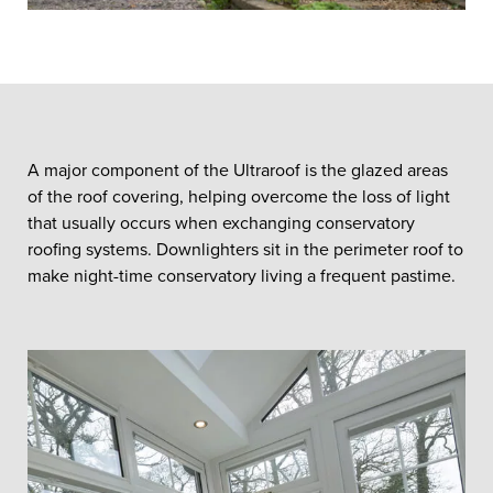
A major component of the Ultraroof is the glazed areas
of the roof covering, helping overcome the loss of light
that usually occurs when exchanging conservatory
roofing systems. Downlighters sit in the perimeter roof to
make night-time conservatory living a frequent pastime.