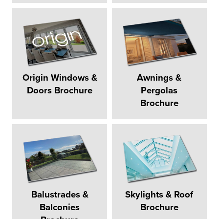
Origin Windows &
Awnings &
Doors Brochure
Pergolas
Brochure
Balustrades &
Skylights & Roof
Balconies
Brochure