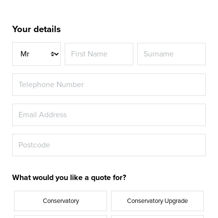
Your details
Title
What would you like a quote for?
Conservatory
Conservatory Upgrade