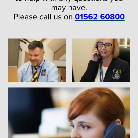
may have.
Please call us on
01562 60800