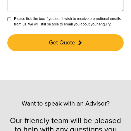
Please tick the box if you don’t wish to receive promotional emails
from us. We will still be able to email you about your enquiry.
Get Quote
Want to speak with an Advisor?
Our friendly team will be pleased
to help with any questions you