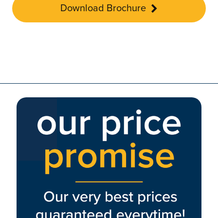
Download Brochure