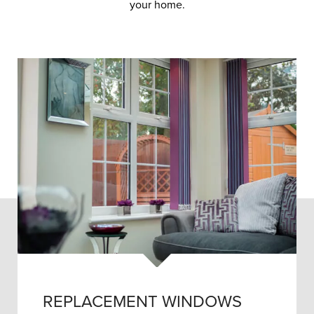
your home.
REPLACEMENT WINDOWS