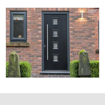
Month
There’s a direct correlation between
the shortening in daylight hours and
an increase in burglary rates – when
it’s darker earlier, thieves tend to
strike in greater numbers!