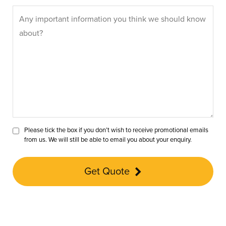
Please tick the box if you don’t wish to receive promotional emails
from us. We will still be able to email you about your enquiry.
Get Quote