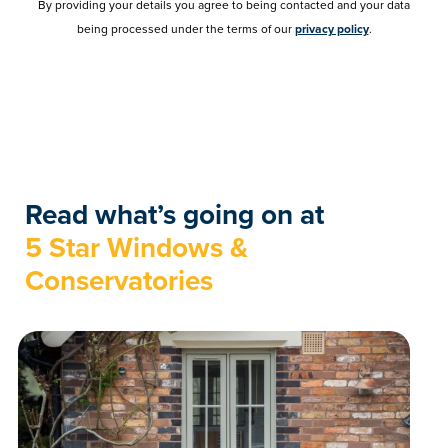
By providing your details you agree to being contacted and your data
being processed under the terms of our
privacy policy
.
Read what’s going on at
5 Star Windows &
Conservatories