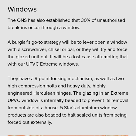
Windows
The ONS has also established that 30% of unauthorised
break-ins occur through a window.
A burglar’s go-to strategy will be to lever open a window
with a screwdriver, chisel or bar, or they will try and force
the glazed unit out. It will be a lost cause attempting that
with our UPVC Extreme windows.
They have a 9-point locking mechanism, as well as two
high compression holts and heavy duty, highly
engineered Herculean hinges. The glazing in an Extreme
UPVC window is internally beaded to prevent its removal
from outside of a house. 5 Star’s aluminium window
products are also beaded to halt sealed units from being
forced out externally.