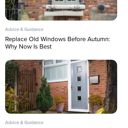
Advice & Guidance
Replace Old Windows Before Autumn:
Why Now Is Best
Advice & Guidance