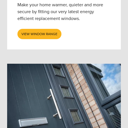
Make your home warmer, quieter and more
secure by fitting our very latest energy
efficient replacement windows.
VIEW WINDOW RANGE