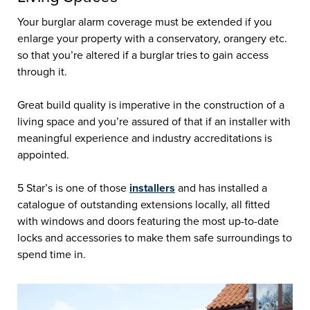
Your burglar alarm coverage must be extended if you
enlarge your property with a conservatory, orangery etc.
so that you’re altered if a burglar tries to gain access
through it.
Great build quality is imperative in the construction of a
living space and you’re assured of that if an installer with
meaningful experience and industry accreditations is
appointed.
5 Star’s is one of those
installers
and has installed a
catalogue of outstanding extensions locally, all fitted
with windows and doors featuring the most up-to-date
locks and accessories to make them safe surroundings to
spend time in.