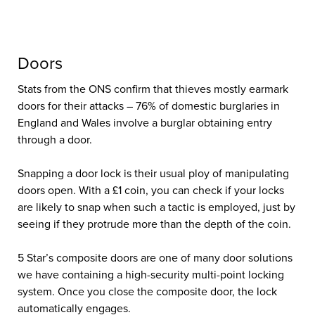
Doors
Stats from the ONS confirm that thieves mostly earmark
doors for their attacks – 76% of domestic burglaries in
England and Wales involve a burglar obtaining entry
through a door.
Snapping a door lock is their usual ploy of manipulating
doors open. With a £1 coin, you can check if your locks
are likely to snap when such a tactic is employed, just by
seeing if they protrude more than the depth of the coin.
Home Protection
Advice For National
5 Star’s composite doors are one of many door solutions
we have containing a high-security multi-point locking
Home Security
system. Once you close the composite door, the lock
automatically engages.