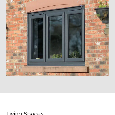
Living Spaces