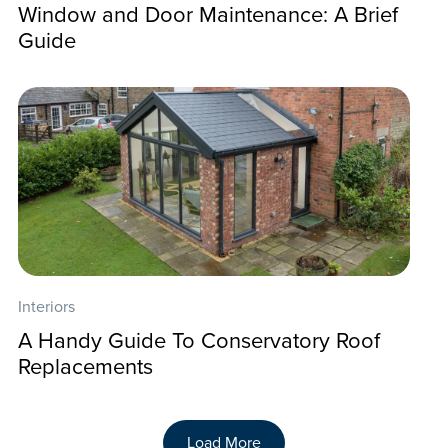
Window and Door Maintenance: A Brief
Guide
Interiors
A Handy Guide To Conservatory Roof
Replacements
Load More