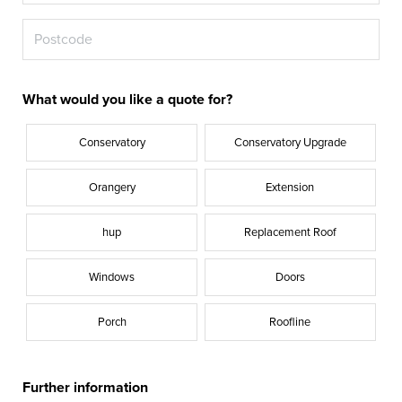
What would you like a quote for?
Conservatory
Conservatory Upgrade
Orangery
Extension
hup
Replacement Roof
Windows
Doors
Porch
Roofline
Further information