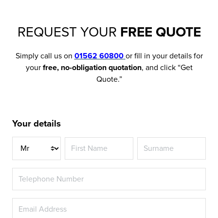
REQUEST YOUR
FREE QUOTE
Simply call us on
01562 60800
or fill in your details for
your
free, no-obligation quotation
, and click “Get
Quote.”
Your details
Title