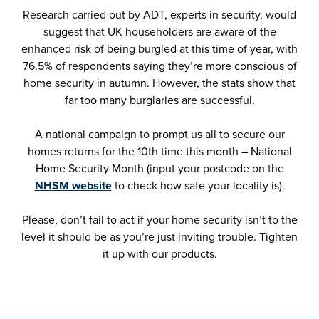
Research carried out by ADT, experts in security, would
suggest that UK householders are aware of the
enhanced risk of being burgled at this time of year, with
76.5% of respondents saying they’re more conscious of
home security in autumn. However, the stats show that
far too many burglaries are successful.
A national campaign to prompt us all to secure our
homes returns for the 10th time this month – National
Home Security Month (input your postcode on the
NHSM website
to check how safe your locality is).
Please, don’t fail to act if your home security isn’t to the
level it should be as you’re just inviting trouble. Tighten
it up with our products.