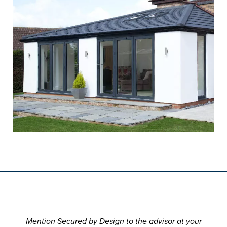
Mention Secured by Design to the advisor at your