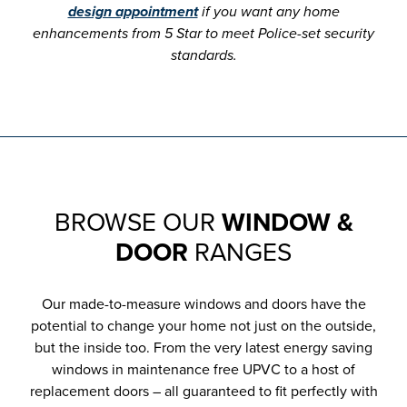
design appointment
if you want any home
enhancements from 5 Star to meet Police-set security
standards.
BROWSE OUR
WINDOW &
DOOR
RANGES
Our made-to-measure windows and doors have the
potential to change your home not just on the outside,
but the inside too. From the very latest energy saving
windows in maintenance free UPVC to a host of
replacement doors – all guaranteed to fit perfectly with