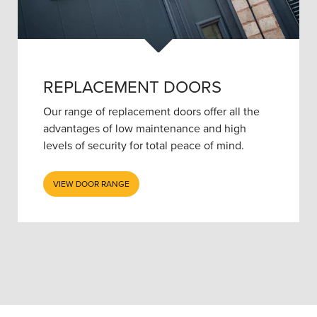
REPLACEMENT DOORS
Our range of replacement doors offer all the
advantages of low maintenance and high
levels of security for total peace of mind.
VIEW DOOR RANGE