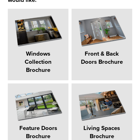
would like:
Windows
Front & Back
Collection
Doors Brochure
Brochure
Feature Doors
Living Spaces
Brochure
Brochure