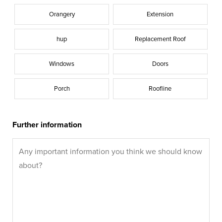
Orangery
Extension
hup
Replacement Roof
Windows
Doors
Porch
Roofline
Further information