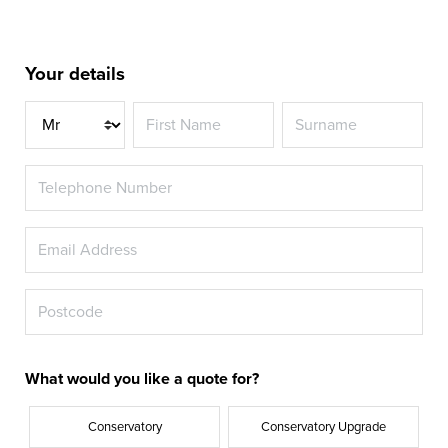
Your details
Title
What would you like a quote for?
Conservatory
Conservatory Upgrade