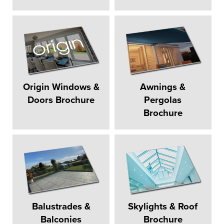
Origin Windows &
Awnings &
Doors Brochure
Pergolas
Brochure
Balustrades &
Skylights & Roof
Balconies
Brochure