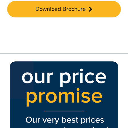
Download Brochure