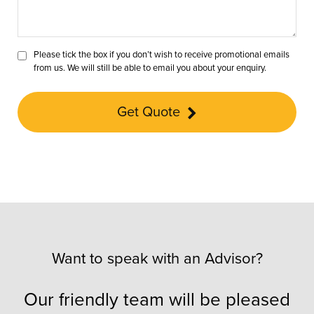
Please tick the box if you don’t wish to receive promotional emails
from us. We will still be able to email you about your enquiry.
Get Quote
Want to speak with an Advisor?
Our friendly team will be pleased