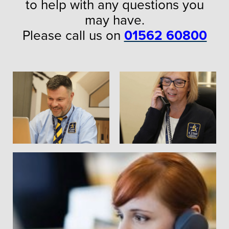
to help with any questions you
may have.
Please call us on
01562 60800