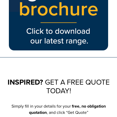
INSPIRED?
GET A FREE QUOTE
TODAY!
Simply fill in your details for your
free, no obligation
quotation
, and click “Get Quote”