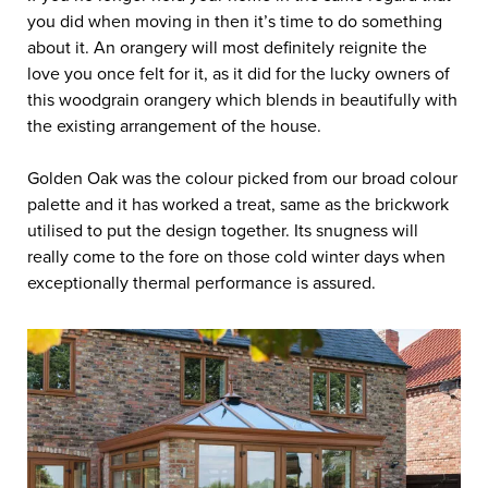
you did when moving in then it’s time to do something
about it. An orangery will most definitely reignite the
love you once felt for it, as it did for the lucky owners of
this woodgrain orangery which blends in beautifully with
the existing arrangement of the house.
Golden Oak was the colour picked from our broad colour
palette and it has worked a treat, same as the brickwork
utilised to put the design together. Its snugness will
really come to the fore on those cold winter days when
exceptionally thermal performance is assured.