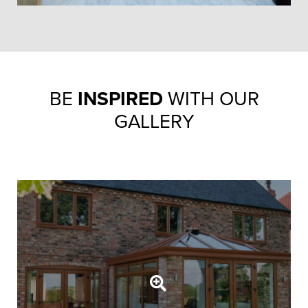
BE
INSPIRED
WITH OUR
GALLERY