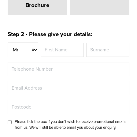
Brochure
Step 2 - Please give your details:
Title
Please tick the box if you don’t wish to receive promotional emails
from us. We will still be able to email you about your enquiry.