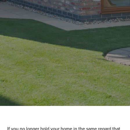
If you no longer hold your home in the same regard that