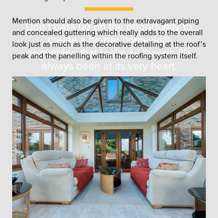
Mention should also be given to the extravagant piping
Don’t pass up on the opportunity to
and concealed guttering which really adds to the overall
create a bigger home with
look just as much as the decorative detailing at the roof’s
something that looks as though it’s
peak and the panelling within the roofing system itself.
always been at its very heart.