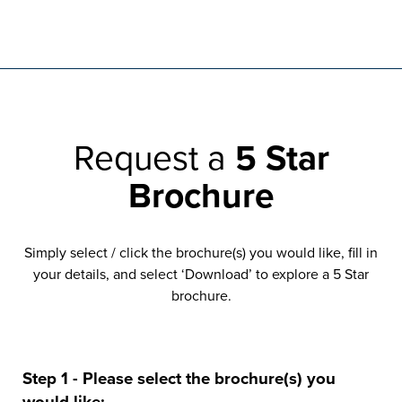
Request a
5 Star
Brochure
Simply select / click the brochure(s) you would like, fill in
your details, and select ‘Download’ to explore a 5 Star
brochure.
Step 1 - Please select the brochure(s) you