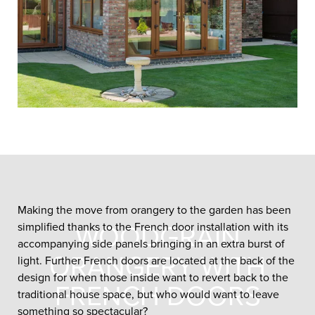
Making the move from orangery to the garden has been
simplified thanks to the French door installation with its
WOODGRAIN
accompanying side panels bringing in an extra burst of
ORANGERY WITH
light. Further French doors are located at the back of the
design for when those inside want to revert back to the
FRENCH DOORS
traditional house space, but who would want to leave
something so spectacular?