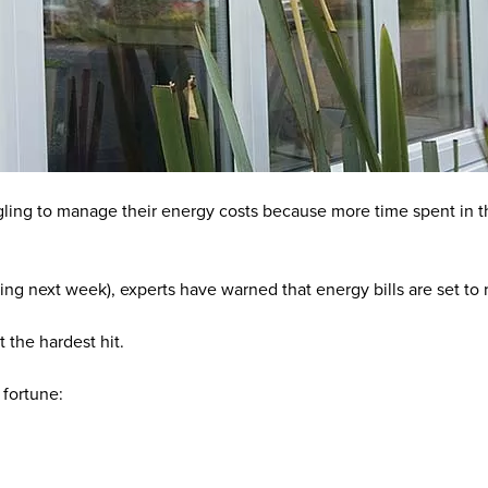
ggling to manage their energy costs because more time spent in t
ning next week), experts have warned that
energy bills are set to
t the hardest hit.
 fortune: