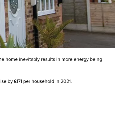
he home inevitably results in more energy being
 rise by £171 per household in 2021.