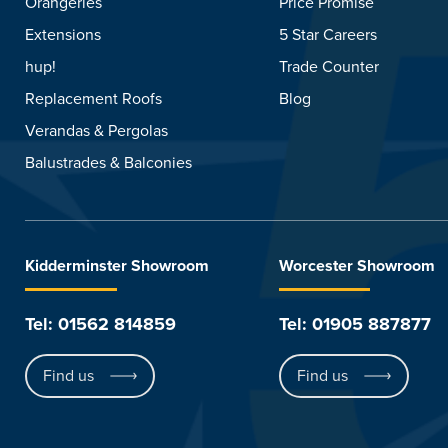
Orangeries
Price Promise
Extensions
5 Star Careers
hup!
Trade Counter
Replacement Roofs
Blog
Verandas & Pergolas
Balustrades & Balconies
Kidderminster Showroom
Worcester Showroom
Tel: 01562 814859
Tel: 01905 887877
Find us
Find us