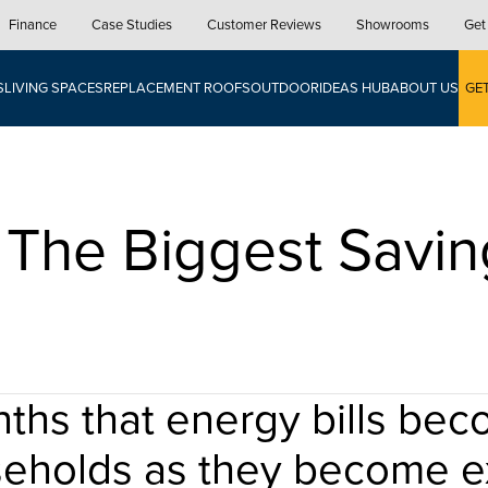
Finance
Case Studies
Customer Reviews
Showrooms
Get
S
LIVING SPACES
REPLACEMENT ROOFS
OUTDOOR
IDEAS HUB
ABOUT US
GE
The Biggest Savin
onths that energy bills be
seholds as they become 