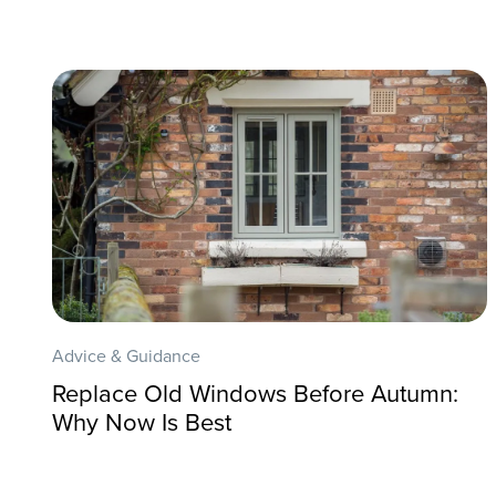
Advice & Guidance
Replace Old Windows Before Autumn:
Why Now Is Best