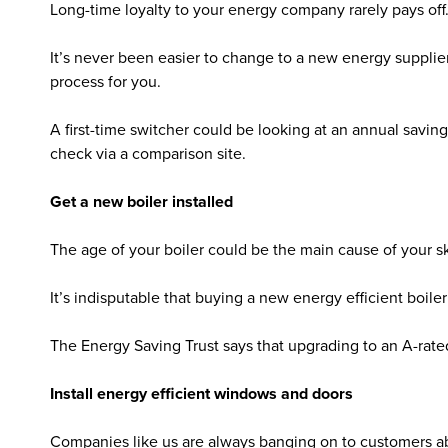
Long-time loyalty to your energy company rarely pays off
It’s never been easier to change to a new energy supplier.
process for you.
A first-time switcher could be looking at an annual savin
check via a comparison site.
Get a new boiler installed
The age of your boiler could be the main cause of your sky
It’s indisputable that buying a new energy efficient boile
The Energy Saving Trust says that upgrading to an A-rated
Install energy efficient windows and doors
Companies like us are always banging on to customers a