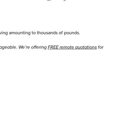
aving amounting to thousands of pounds.
ageable. We’re offering
FREE remote quotations
for