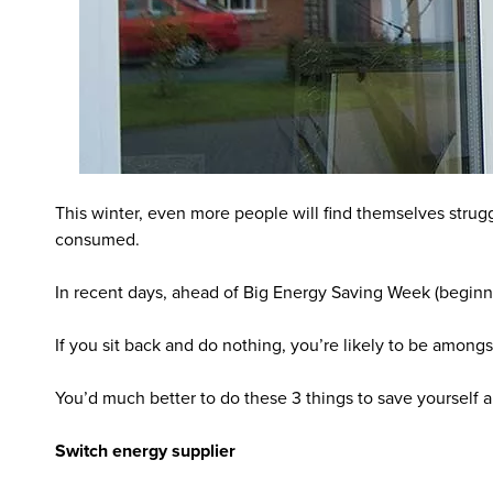
This winter, even more people will find themselves stru
consumed.
In recent days, ahead of Big Energy Saving Week (begin
If you sit back and do nothing, you’re likely to be amongs
You’d much better to do these 3 things to save yourself a
Switch energy supplier