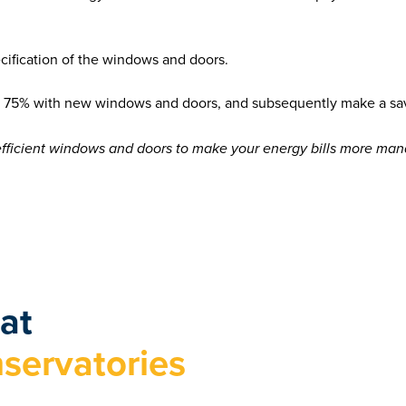
ecification of the windows and doors.
 as 75% with new windows and doors, and subsequently make a s
efficient windows and doors to make your energy bills more man
at
servatories