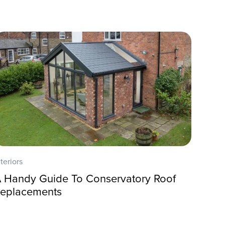
nteriors
 Handy Guide To Conservatory Roof
eplacements