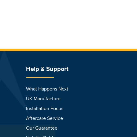
Help & Support
What Happens Next
UK Manufacture
Installation Focus
Aftercare Service
Our Guarantee