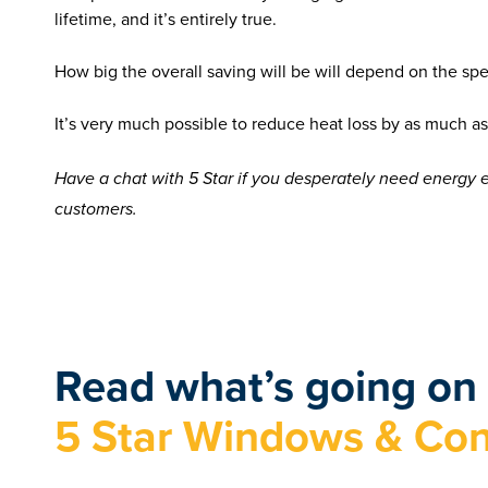
lifetime, and it’s entirely true.
How big the overall saving will be will depend on the sp
It’s very much possible to reduce heat loss by as much
Have a chat with 5 Star if you desperately need energy 
customers.
Read what’s going on 
5 Star Windows & Con