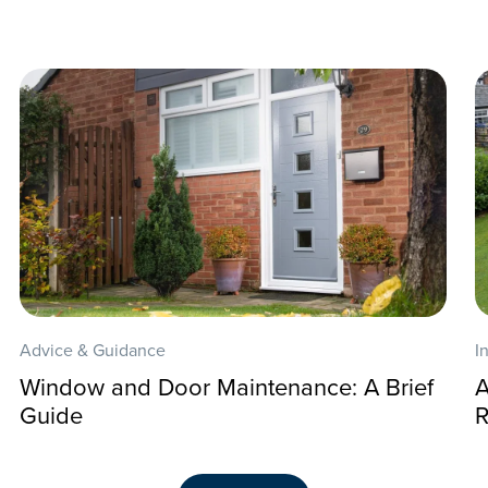
Advice & Guidance
I
Window and Door Maintenance: A Brief
A
Guide
R