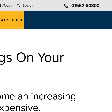
01562 60800
 in Touch
Search
T A FREE QUOTE
gs On Your
come an increasing
expensive.