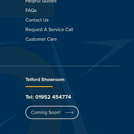
Helpful Guides
FAQs
Contact Us
Request A Service Call
Customer Care
Telford Showroom
Tel: 01952 454774
Coming Soon!