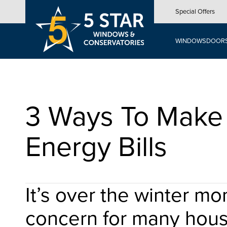
Skip
Special Offers
to
main
content
WINDOWS
DOOR
3 Ways To Make 
Energy Bills
It’s over the winter m
concern for many hou