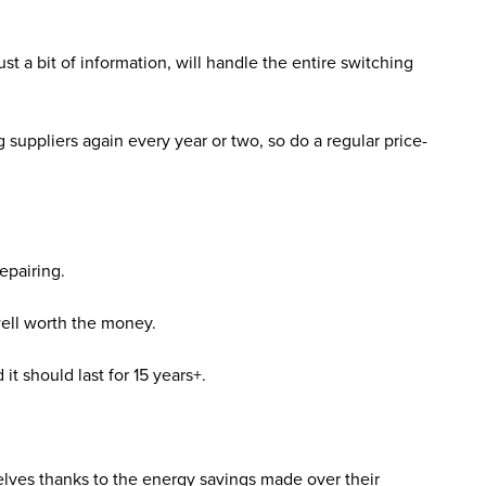
t a bit of information, will handle the entire switching
 suppliers again every year or two, so do a regular price-
repairing.
 well worth the money.
t should last for 15 years+.
lves thanks to the energy savings made over their