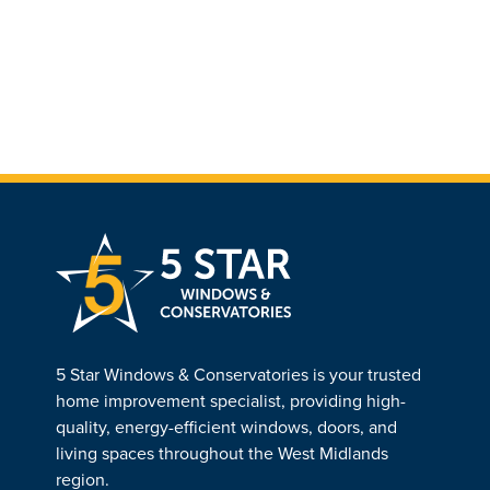
5 Star Windows & Conservatories is your trusted
home improvement specialist, providing high-
quality, energy-efficient windows, doors, and
living spaces throughout the West Midlands
region.