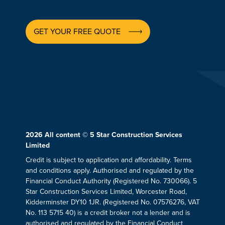
GET YOUR FREE QUOTE
2026
All content © 5 Star Construction Services
Limited
Credit is subject to application and affordability. Terms
and conditions apply. Authorised and regulated by the
Financial Conduct Authority (Registered No. 730066). 5
Star Construction Services Limited, Worcester Road,
Kidderminster DY10 1JR. (Registered No. 07576276, VAT
No. 113 5715 40) is a credit broker not a lender and is
authorised and regulated by the Financial Conduct