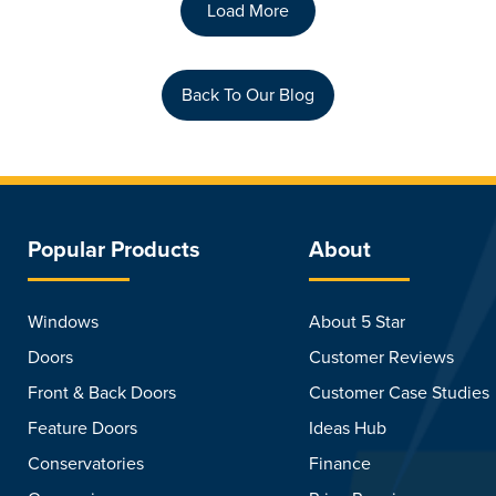
Load More
Back To Our Blog
Popular Products
About
Windows
About 5 Star
Doors
Customer Reviews
Front & Back Doors
Customer Case Studies
Feature Doors
Ideas Hub
Conservatories
Finance