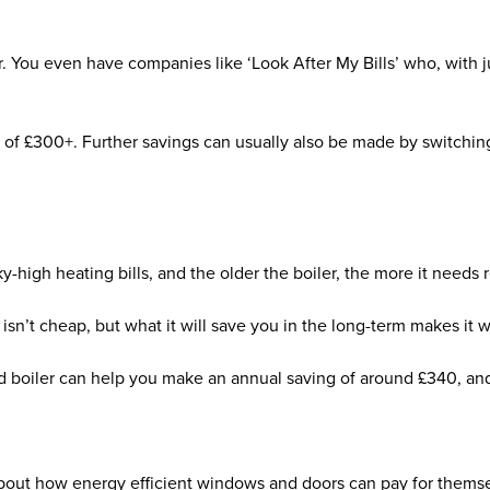
.
 You even have companies like ‘Look After My Bills’ who, with jus
g of £300+. Further savings can usually also be made by switching
-high heating bills, and the older the boiler, the more it needs 
r isn’t cheap, but what it will save you in the long-term makes it
 boiler can help you make an annual saving of around £340, and i
bout how energy efficient windows and doors can pay for themse