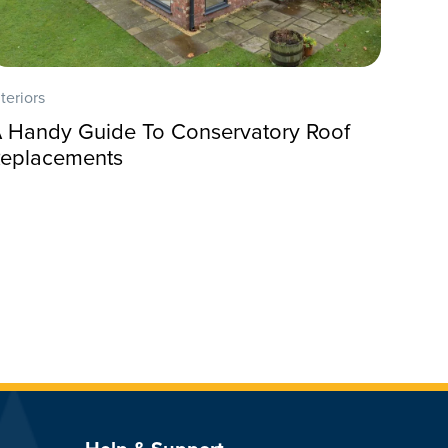
nteriors
 Handy Guide To Conservatory Roof
eplacements