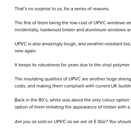
That’s no surprise to us, for a series of reasons.
The first of them being the low-cost of UPVC windows a
incidentally, hardwood timber and aluminium windows an
UPVC is also amazingly tough, and weather-resistant too, 
new again.
It keeps its robustness for years due to the vinyl polyme
The insulating qualities of UPVC are another huge stre
costs, and making them compliant with current UK buildi
Back in the 80’s, white was about the only colour optio
option of them imitating the appearance of timber with a 
Are you as sold on UPVC as we are at 5 Star? You should