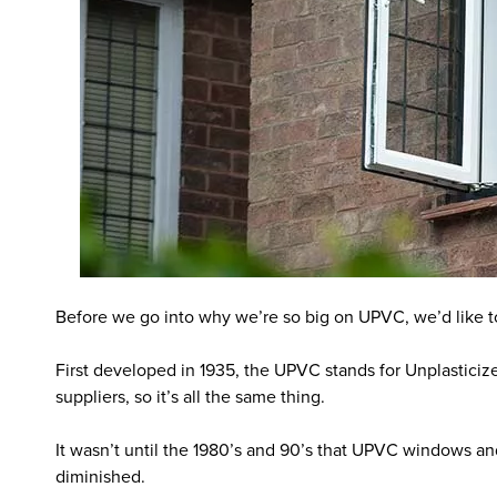
Before we go into why we’re so big on UPVC, we’d like to t
First developed in 1935, the UPVC stands for Unplasticize
suppliers, so it’s all the same thing.
It wasn’t until the 1980’s and 90’s that UPVC windows and
diminished.