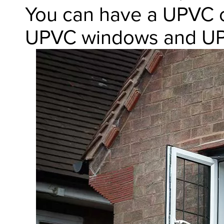
You can have a UPVC c
UPVC windows and UP