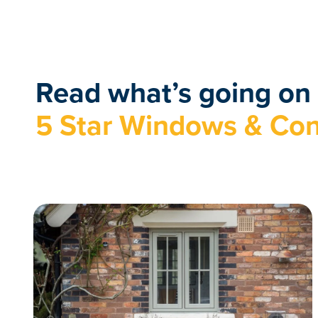
Read what’s going on 
5 Star Windows & Con