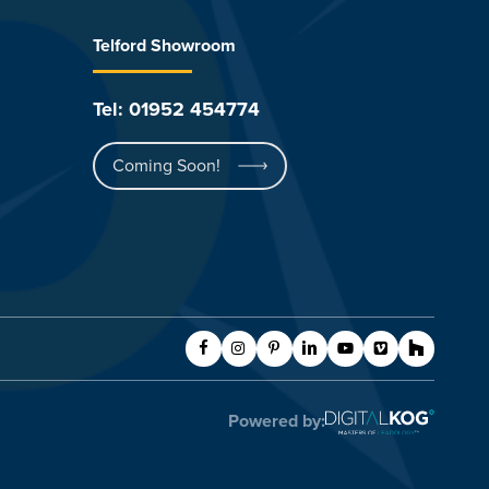
Telford Showroom
Tel: 01952 454774
Coming Soon!
Powered by: