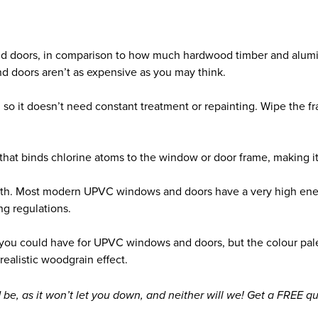
nd doors, in comparison to how much hardwood timber and alumi
d doors aren’t as expensive as you may think.
so it doesn’t need constant treatment or repainting. Wipe the fram
r that binds chlorine atoms to the window or door frame, making i
ngth. Most modern UPVC windows and doors have a very high ener
ng regulations.
n you could have for UPVC windows and doors, but the colour pal
realistic woodgrain effect.
 be, as it won’t let you down, and neither will we! Get a FREE 