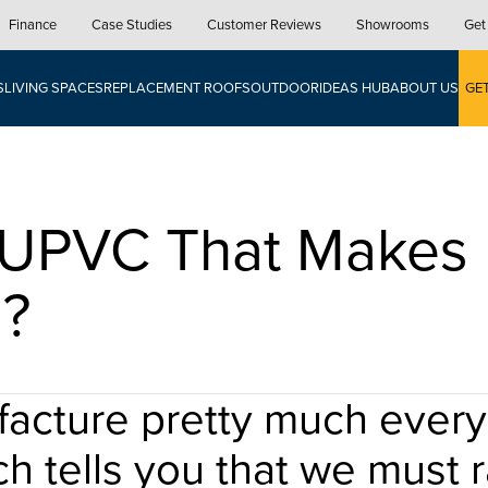
Finance
Case Studies
Customer Reviews
Showrooms
Get
S
LIVING SPACES
REPLACEMENT ROOFS
OUTDOOR
IDEAS HUB
ABOUT US
GE
t UPVC That Makes 
l?
cture pretty much every 
ch tells you that we must ra