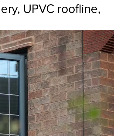
ry, UPVC roofline,