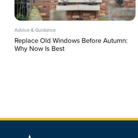
Advice & Guidance
Replace Old Windows Before Autumn:
Why Now Is Best