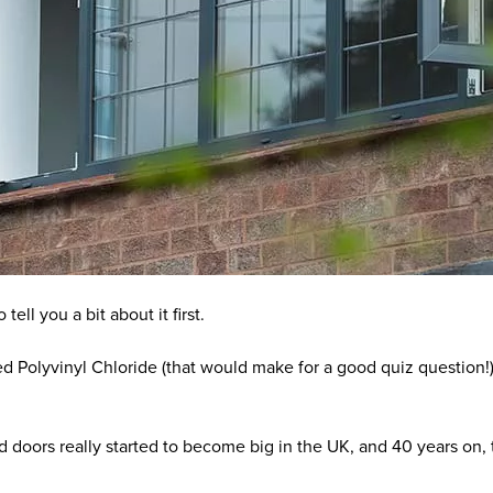
ell you a bit about it first.
d Polyvinyl Chloride (that would make for a good quiz question!)
 doors really started to become big in the UK, and 40 years on, t