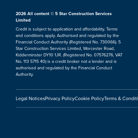
2026
All content © 5 Star Construction Services
Limited
Credit is subject to application and affordability. Terms
and conditions apply. Authorised and regulated by the
Financial Conduct Authority (Registered No. 730066). 5
Star Construction Services Limited, Worcester Road,
Kidderminster DY10 1JR. (Registered No. 07576276, VAT
No. 113 5715 40) is a credit broker not a lender and is
authorised and regulated by the Financial Conduct
Authority.
Legal Notices
Privacy Policy
Cookie Policy
Terms & Condit