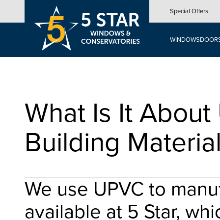
Skip
Special Offers
to
main
content
WINDOWS
DOOR
What Is It Abou
Building Materia
We use UPVC to manufa
available at 5 Star, whi