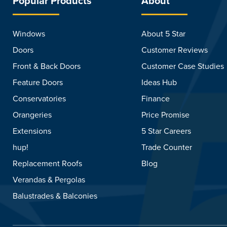
Popular Products
About
Windows
About 5 Star
Doors
Customer Reviews
Front & Back Doors
Customer Case Studies
Feature Doors
Ideas Hub
Conservatories
Finance
Orangeries
Price Promise
Extensions
5 Star Careers
hup!
Trade Counter
Replacement Roofs
Blog
Verandas & Pergolas
Balustrades & Balconies