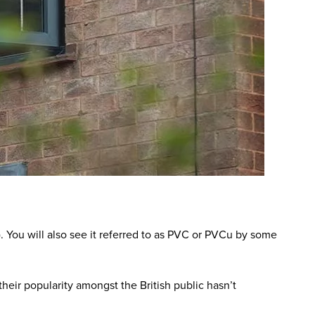
. You will also see it referred to as PVC or PVCu by some
heir popularity amongst the British public hasn’t