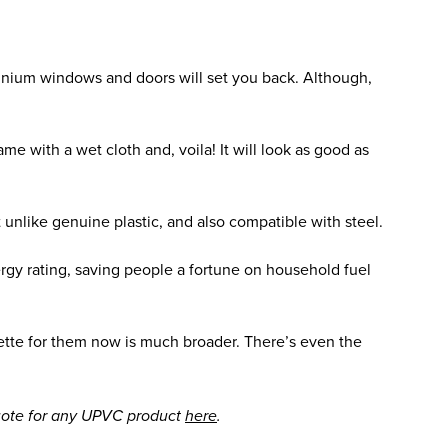
nium windows and doors will set you back. Although,
e with a wet cloth and, voila! It will look as good as
t unlike genuine plastic, and also compatible with steel.
gy rating, saving people a fortune on household fuel
ette for them now is much broader. There’s even the
quote for any UPVC product
here
.