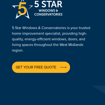
5 Star Windows & Conservatories is your trusted
home improvement specialist, providing high-
quality, energy-efficient windows, doors, and
living spaces throughout the West Midlands
region.
GET YOUR FREE QUOTE