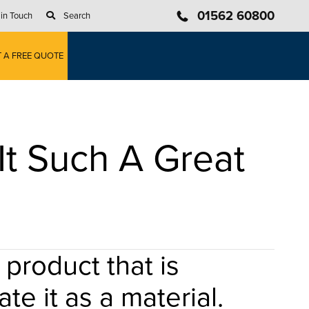
01562 60800
 in Touch
Search
T A FREE QUOTE
It Such A Great
product that is
te it as a material.