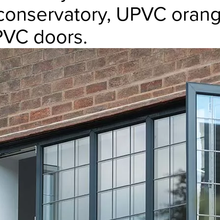
onservatory, UPVC orange
VC doors.