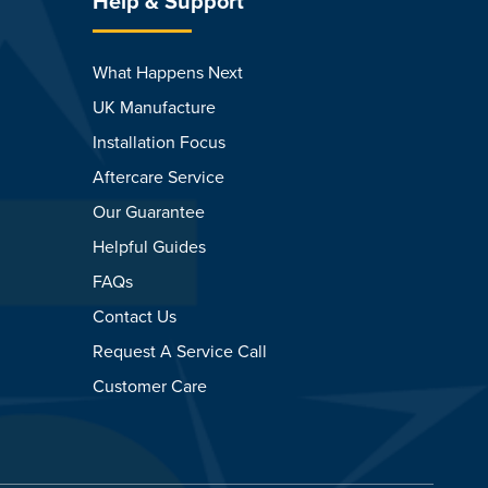
Help & Support
What Happens Next
UK Manufacture
Installation Focus
Aftercare Service
Our Guarantee
Helpful Guides
FAQs
Contact Us
Request A Service Call
Customer Care