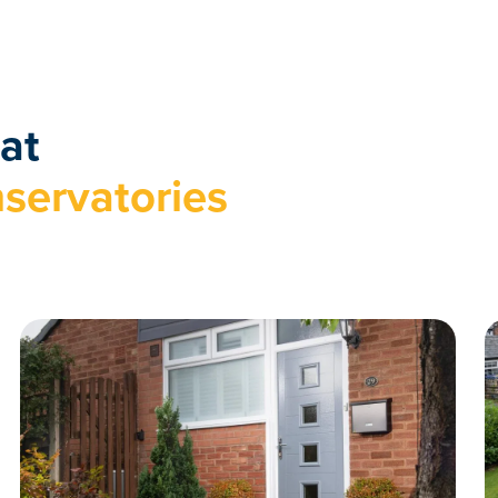
at
servatories