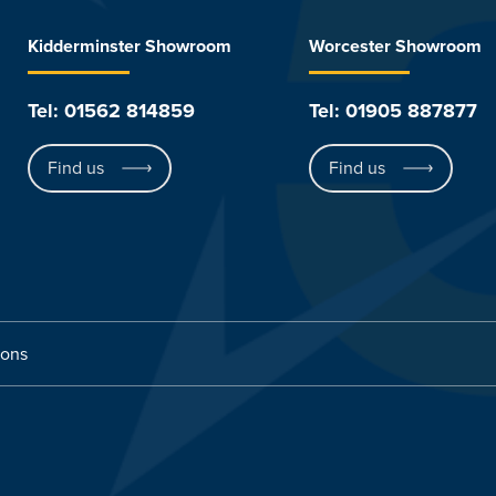
Kidderminster Showroom
Worcester Showroom
Tel: 01562 814859
Tel: 01905 887877
Find us
Find us
ions