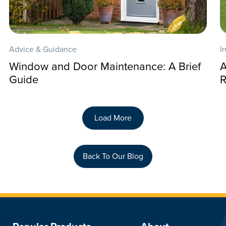
Advice & Guidance
I
Window and Door Maintenance: A Brief
A
Guide
R
Load More
Back To Our Blog