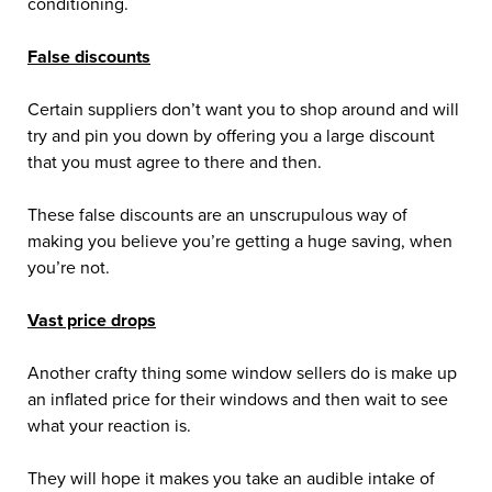
conditioning.
False discounts
Certain suppliers don’t want you to shop around and will
try and pin you down by offering you a large discount
that you must agree to there and then.
These false discounts are an unscrupulous way of
making you believe you’re getting a huge saving, when
you’re not.
Vast price drops
Another crafty thing some window sellers do is make up
an inflated price for their windows and then wait to see
what your reaction is.
They will hope it makes you take an audible intake of