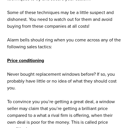
Some of these techniques may be a little suspect and
dishonest. You need to watch out for them and avoid
buying from these companies at all costs!
Alarm bells should ring when you come across any of the
following sales tactics:
Price conditioning
Never bought replacement windows before? If so, you
probably have little or no idea of what they should cost
you.
To convince you you’re getting a great deal, a window
seller may claim that you’re getting a brilliant price
compared to a what a rival firm is offering, when their
own deal is poor for the money. This is called price