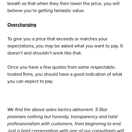
breath so that when they then lower the price, you will
believe you’re getting fantastic value.
Overcharging
To give you a price that exceeds or matches your
expectations, you may be asked what you want to pay. It
doesn’t and shouldn’t work like that.
Once you have a few quotes from some respectable,
trusted firms, you should have a good indication of what
you can expect to pay.
We find the above sales tactics abhorrent. 5 Star
promises nothing but honesty, transparency and total
professionalism with customers, from beginning to end.
Just a brief conservation with one of our consultants will