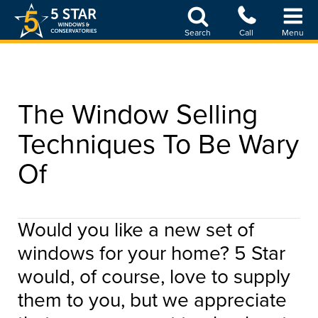
Skip
to
Search
Call
Menu
main
content
The Window Selling
Techniques To Be Wary
Of
Would you like a new set of
windows for your home? 5 Star
would, of course, love to supply
them to you, but we appreciate