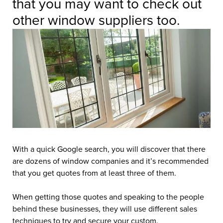
that you may want to check out
other window suppliers too.
With a quick Google search, you will discover that there
are dozens of window companies and it’s recommended
that you get quotes from at least three of them.
When getting those quotes and speaking to the people
behind these businesses, they will use different sales
techniques to try and secure your custom.