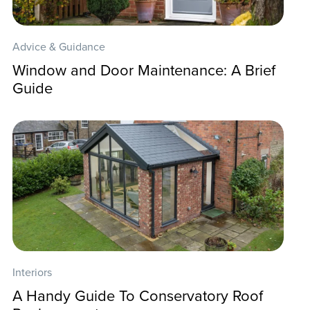
Advice & Guidance
Window and Door Maintenance: A Brief
Guide
Interiors
A Handy Guide To Conservatory Roof