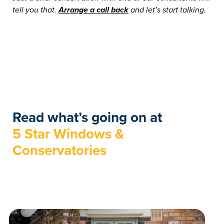
tell you that.
Arrange a call back
and let’s start talking.
Read what’s going on at
5 Star Windows &
Conservatories