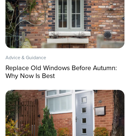
Advice & Guidance
Replace Old Windows Before Autumn:
Why Now Is Best