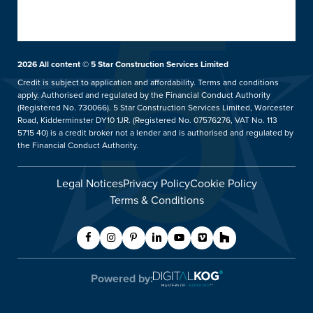
What Happens Next
Customer Case Studies
Conservatories
Showrooms
UK Manufacture
Ideas Hub
Orangeries
Installation Focus
Finance
Extensions
2026
All content © 5 Star Construction Services Limited
Kidderminster Showroom
Aftercare Service
Price Promise
hup!
Credit is subject to application and affordability. Terms and conditions
Our Guarantee
apply. Authorised and regulated by the Financial Conduct Authority
5 Star Careers
Replacement Roofs
Tel: 01562 814859
(Registered No. 730066). 5 Star Construction Services Limited, Worcester
Helpful Guides
Trade Counter
Verandas & Pergolas
Road, Kidderminster DY10 1JR. (Registered No. 07576276, VAT No. 113
5715 40) is a credit broker not a lender and is authorised and regulated by
FAQs
Blog
Balustrades & Balconies
Showroom Details
the Financial Conduct Authority.
Contact Us
Legal Notices
Privacy Policy
Cookie Policy
Request A Service Call
Terms & Conditions
Customer Care
Worcester Showroom
Tel: 01905 887877
Powered by:
Showroom Details